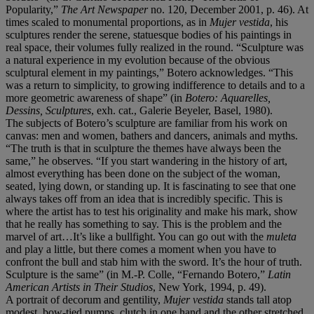
Popularity,”
The Art Newspaper
no. 120, December 2001, p. 46). At
times scaled to monumental proportions, as in
Mujer vestida
, his
sculptures render the serene, statuesque bodies of his paintings in
real space, their volumes fully realized in the round. “Sculpture was
a natural experience in my evolution because of the obvious
sculptural element in my paintings,” Botero acknowledges. “This
was a return to simplicity, to growing indifference to details and to a
more geometric awareness of shape” (in
Botero: Aquarelles,
Dessins, Sculptures
, exh. cat., Galerie Beyeler, Basel, 1980).
The subjects of Botero’s sculpture are familiar from his work on
canvas: men and women, bathers and dancers, animals and myths.
“The truth is that in sculpture the themes have always been the
same,” he observes. “If you start wandering in the history of art,
almost everything has been done on the subject of the woman,
seated, lying down, or standing up. It is fascinating to see that one
always takes off from an idea that is incredibly specific. This is
where the artist has to test his originality and make his mark, show
that he really has something to say. This is the problem and the
marvel of art…It’s like a bullfight. You can go out with the
muleta
and play a little, but there comes a moment when you have to
confront the bull and stab him with the sword. It’s the hour of truth.
Sculpture is the same” (in M.-P. Colle, “Fernando Botero,”
Latin
American Artists in Their Studios
, New York, 1994, p. 49).
A portrait of decorum and gentility,
Mujer vestida
stands tall atop
modest, bow-tied pumps, clutch in one hand and the other stretched