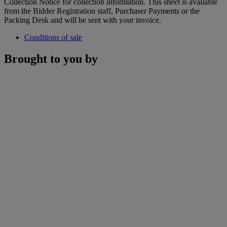
Collection Notice for collection information. This sheet is available
from the Bidder Registration staff, Purchaser Payments or the
Packing Desk and will be sent with your invoice.
Conditions of sale
Brought to you by