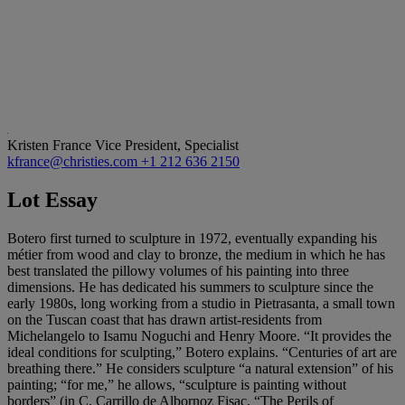
Kristen France
Vice President, Specialist
kfrance@christies.com
+1 212 636 2150
Lot Essay
Botero first turned to sculpture in 1972, eventually expanding his
métier from wood and clay to bronze, the medium in which he has
best translated the pillowy volumes of his painting into three
dimensions. He has dedicated his summers to sculpture since the
early 1980s, long working from a studio in Pietrasanta, a small town
on the Tuscan coast that has drawn artist-residents from
Michelangelo to Isamu Noguchi and Henry Moore. “It provides the
ideal conditions for sculpting,” Botero explains. “Centuries of art are
breathing there.” He considers sculpture “a natural extension” of his
painting; “for me,” he allows, “sculpture is painting without
borders” (in C. Carrillo de Albornoz Fisac, “The Perils of