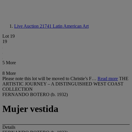
Live Auction 21741
Latin American Art
Lot 19
19
5 More
8 More
Please note this lot will be moved to Christie’s F…
Read more
THE
ARTISTIC JOURNEY – A DISTINGUISHED WEST COAST
COLLECTION
FERNANDO BOTERO (b. 1932)
Mujer vestida
Details