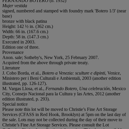
FERNANDO BOTERO (b. 1932)
Mujer vestida
signed, numbered and stamped with foundry mark 'Botero 1/3' (near
base)
bronze with black patina
Height: 142 ½ in. (362 cm.)
Width: 66 in. (167.6 cm.)
Depth: 58 in. (147.3 cm.)
Executed in 2003.
Edition one of three.
Provenance
Anon. sale; Sotheby's, New York, 25 February 2007.
Acquired from the above through private treaty.
Literature
J. Cobo Borda, et al.,
Botero a Venezia: sculture e dipinti
, Venice,
Ministero per i Beni Culturali e Ambientali, 2003 (another edition
illustrated, pp. 126-127).
M. Vargas Llosa, et al.,
Fernando Botero, Una celebración
, Mexico
City, Consejo Nacional para la Cultura y las Artes, 2012 (another
edition illustrated, p. 293).
Special notice
Please note this lot will be moved to Christie’s Fine Art Storage
Services (CFASS in Red Hook, Brooklyn) at 5pm on the last day of
the sale. Lots may not be collected during the day of their move to
Christie’s Fine Art Storage Services. Please consult the Lot