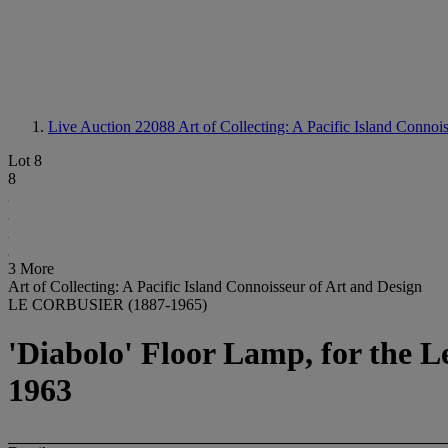
Live Auction 22088
Art of Collecting: A Pacific Island Connoi
Lot 8
8
3 More
Art of Collecting: A Pacific Island Connoisseur of Art and Design
LE CORBUSIER (1887-1965)
'Diabolo' Floor Lamp, for the L
1963