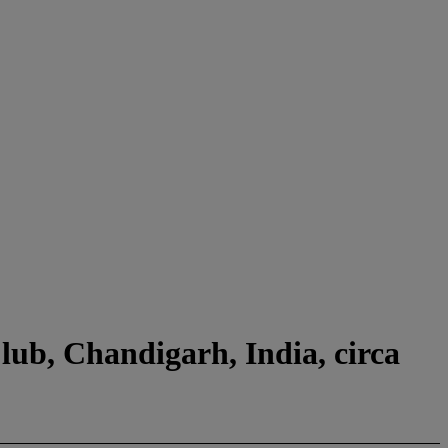
lub, Chandigarh, India, circa