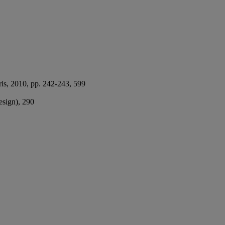
ris, 2010, pp. 242-243, 599
design), 290