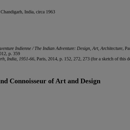
 Chandigarh, India, circa 1963
Aventure Indienne / The Indian Adventure: Design, Art, Architecture
, Pa
2012, p. 359
rh, India, 1951-66
, Paris, 2014, p. 152, 272, 273 (for a sketch of this 
land Connoisseur of Art and Design