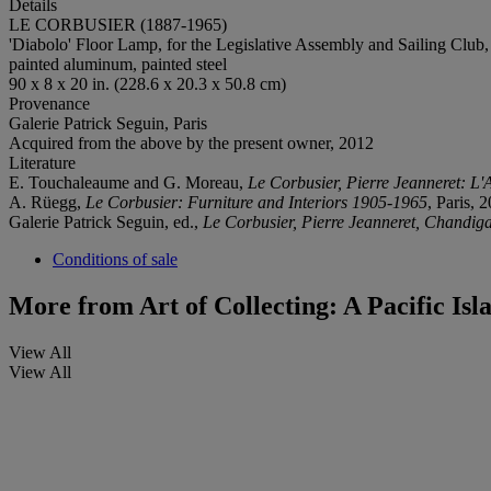
Details
LE CORBUSIER (1887-1965)
'Diabolo' Floor Lamp, for the Legislative Assembly and Sailing Club,
painted aluminum, painted steel
90 x 8 x 20 in. (228.6 x 20.3 x 50.8 cm)
Provenance
Galerie Patrick Seguin, Paris
Acquired from the above by the present owner, 2012
Literature
E. Touchaleaume and G. Moreau,
Le Corbusier, Pierre Jeanneret: L'
A. Rüegg,
Le Corbusier: Furniture and Interiors 1905-1965
, Paris, 
Galerie Patrick Seguin, ed.,
Le Corbusier, Pierre Jeanneret, Chandiga
Conditions of sale
More from
Art of Collecting: A Pacific Is
View All
View All