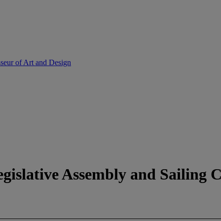
sseur of Art and Design
egislative Assembly and Sailing C