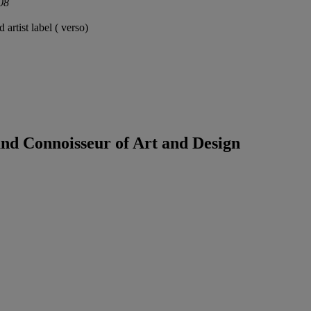
008
 artist label ( verso)
land Connoisseur of Art and Design