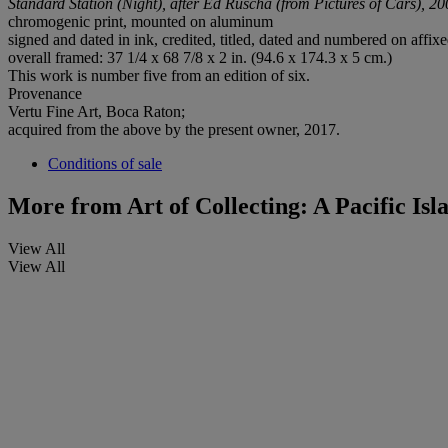
Standard Station (Night), after Ed Ruscha (from Pictures of Cars), 2
chromogenic print, mounted on aluminum
signed and dated in ink, credited, titled, dated and numbered on affixed
overall framed: 37 1/4 x 68 7/8 x 2 in. (94.6 x 174.3 x 5 cm.)
This work is number five from an edition of six.
Provenance
Vertu Fine Art, Boca Raton;
acquired from the above by the present owner, 2017.
Conditions of sale
More from
Art of Collecting: A Pacific Is
View All
View All