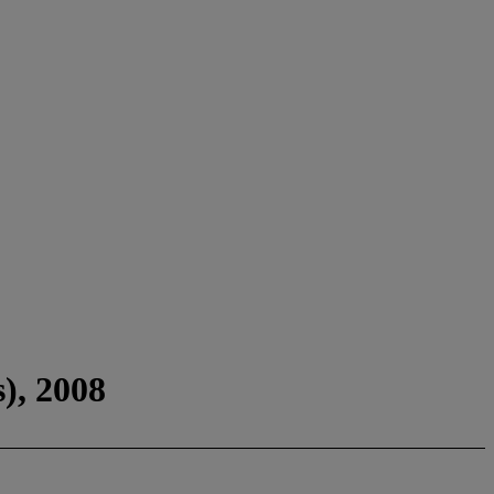
), 2008