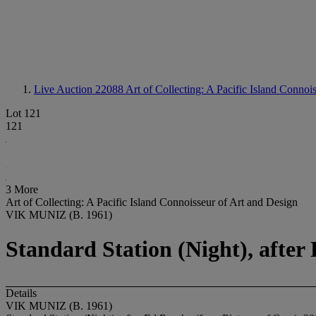
Live Auction 22088
Art of Collecting: A Pacific Island Connoi
Lot 121
121
3 More
Art of Collecting: A Pacific Island Connoisseur of Art and Design
VIK MUNIZ (B. 1961)
Standard Station (Night), after
Details
VIK MUNIZ (B. 1961)