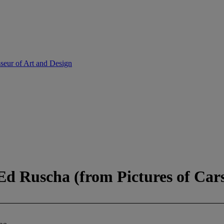
sseur of Art and Design
 Ed Ruscha (from Pictures of Cars