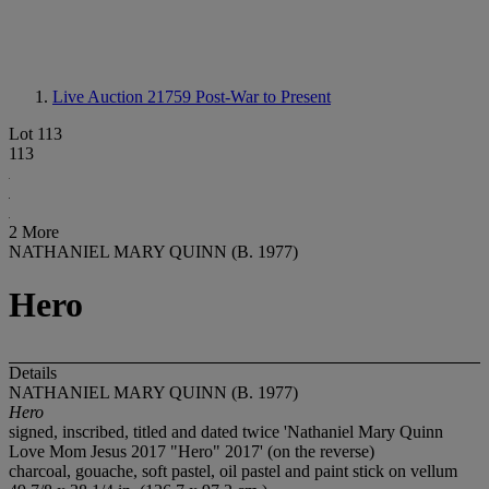
Live Auction 21759
Post-War to Present
Lot 113
113
2 More
NATHANIEL MARY QUINN (B. 1977)
Hero
Details
NATHANIEL MARY QUINN (B. 1977)
Hero
signed, inscribed, titled and dated twice 'Nathaniel Mary Quinn
Love Mom Jesus 2017 "Hero" 2017' (on the reverse)
charcoal, gouache, soft pastel, oil pastel and paint stick on vellum