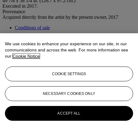
49 7/8 x 38 1/4 in. (126.7 x 97.2 cm.)
Executed in 2017.
Provenance
Acquired directly from the artist by the present owner, 2017
Conditions of sale
More from
Post-War to Present
We use cookies to enhance your experience on our site, in our
communications and across the web. For more information see
View All
our
Cookie Notice
View All
COOKIE SETTINGS
NECESSARY COOKIES ONLY
ACCEPT ALL