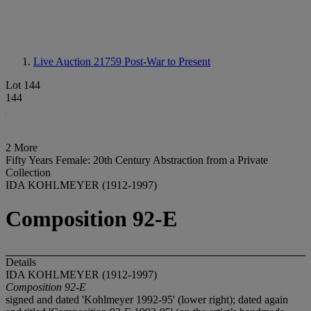
Live Auction 21759
Post-War to Present
Lot 144
144
2 More
Fifty Years Female: 20th Century Abstraction from a Private
Collection
IDA KOHLMEYER (1912-1997)
Composition 92-E
Details
IDA KOHLMEYER (1912-1997)
Composition 92-E
signed and dated 'Kohlmeyer 1992-95' (lower right); dated again