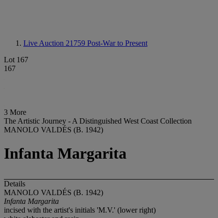
Live Auction 21759
Post-War to Present
Lot 167
167
3 More
The Artistic Journey - A Distinguished West Coast Collection
MANOLO VALDÉS (B. 1942)
Infanta Margarita
Details
MANOLO VALDÉS (B. 1942)
Infanta Margarita
incised with the artist's initials 'M.V.' (lower right)