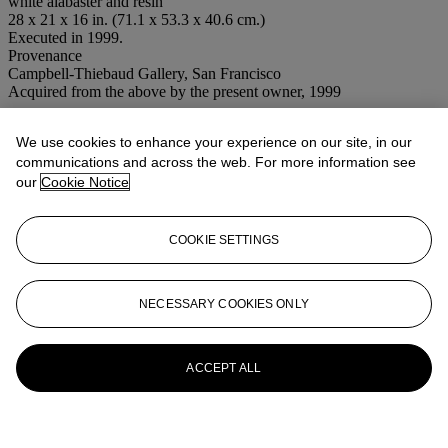
white alabaster and resin
28 x 21 x 16 in. (71.1 x 53.3 x 40.6 cm.)
Executed in 1999.
Provenance
Campbell-Thiebaud Gallery, San Francisco
Acquired from the above by the present owner, 1999
Conditions of sale
We use cookies to enhance your experience on our site, in our
communications and across the web. For more information see
More from
Post-War to Present
our
Cookie Notice
View All
View All
COOKIE SETTINGS
NECESSARY COOKIES ONLY
ACCEPT ALL