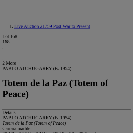
Live Auction 21759
Post-War to Present
Lot 168
168
2 More
PABLO ATCHUGARRY (B. 1954)
Totem de la Paz (Totem of
Peace)
Details
PABLO ATCHUGARRY (B. 1954)
Totem de la Paz (Totem of Peace)
Carrara marble