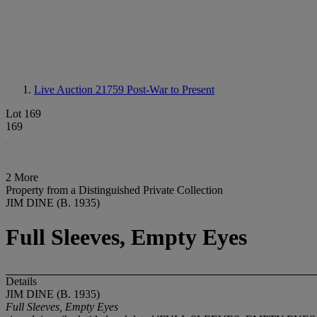
Live Auction 21759
Post-War to Present
Lot 169
169
2 More
Property from a Distinguished Private Collection
JIM DINE (B. 1935)
Full Sleeves, Empty Eyes
Details
JIM DINE (B. 1935)
Full Sleeves, Empty Eyes