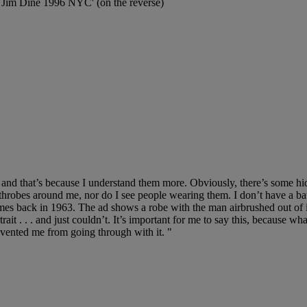
Jim Dine 1996 NYC' (on the reverse)
d that’s because I understand them more. Obviously, there’s some hidd
athrobes around me, nor do I see people wearing them. I don’t have a ba
back in 1963. The ad shows a robe with the man airbrushed out of it.
ait . . . and just couldn’t. It’s important for me to say this, because what
prevented me from going through with it. "