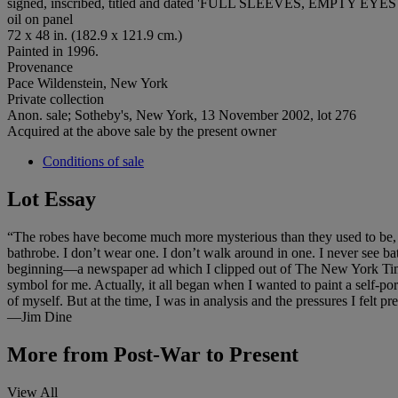
signed, inscribed, titled and dated 'FULL SLEEVES, EMPTY EYES 
oil on panel
72 x 48 in. (182.9 x 121.9 cm.)
Painted in 1996.
Provenance
Pace Wildenstein, New York
Private collection
Anon. sale; Sotheby's, New York, 13 November 2002, lot 276
Acquired at the above sale by the present owner
Conditions of sale
Lot Essay
“The robes have become much more mysterious than they used to be, an
bathrobe. I don’t wear one. I don’t walk around in one. I never see b
beginning—a newspaper ad which I clipped out of The New York Times 
symbol for me. Actually, it all began when I wanted to paint a self-portr
of myself. But at the time, I was in analysis and the pressures I felt 
—Jim Dine
More from
Post-War to Present
View All