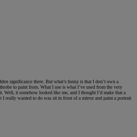
en significance there. But what’s funny is that I don’t own a
throbe to paint from. What I use is what I’ve used from the very
 Well, it somehow looked like me, and I thought I’d make that a
 I really wanted to do was sit in front of a mirror and paint a portrait