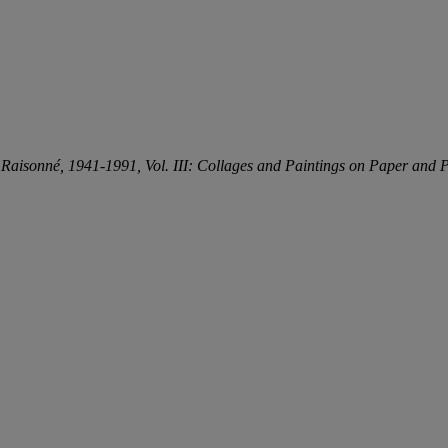
e
Raisonné, 1941-1991, Vol. III: Collages and Paintings on Paper and