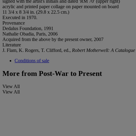
signed with the artist's initials and dated 'RM 70' (upper right)
acrylic and printed paper collage on paper mounted on board
11 3/4 x 8 3/4 in. (29.8 x 22.5 cm.)
Executed in 1970.
Provenance
Dedalus Foundation, 1991
Nathalie Obadia, Paris, 2006
Acquired from the above by the present owner, 2007
Literature
J. Flam, K. Rogers, T. Clifford, ed.,
Robert Motherwell: A Catalogu
Conditions of sale
More from
Post-War to Present
View All
View All