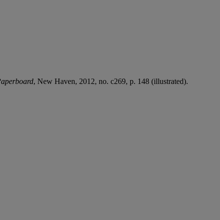
 Paperboard
, New Haven, 2012, no. c269, p. 148 (illustrated).