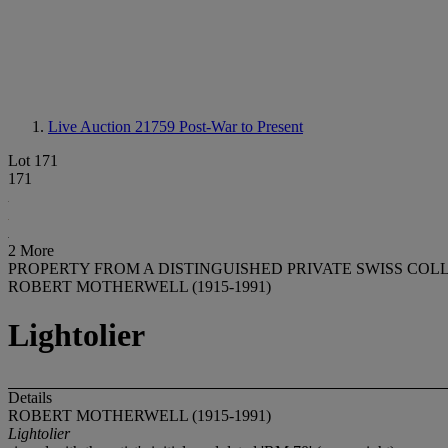
Live Auction 21759
Post-War to Present
Lot 171
171
2 More
PROPERTY FROM A DISTINGUISHED PRIVATE SWISS COL
ROBERT MOTHERWELL (1915-1991)
Lightolier
Details
ROBERT MOTHERWELL (1915-1991)
Lightolier