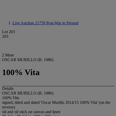
Live Auction 21759
Post-War to Present
Lot 203
203
2 More
OSCAR MURILLO (B. 1986)
100% Vita
Details
OSCAR MURILLO (B. 1986)
100% Vita
signed, titled and dated 'Oscar Murillo 2014/15 100% Vita' (on the
reverse)
oil and oil stick on canvas and linen