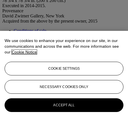
78 3/4 x 78 3/4 in. (200 x 200 cm.)
Executed in 2014-2015.
Provenance
David Zwirner Gallery, New York
Acquired from the above by the present owner, 2015
Conditions of sale
We use cookies to enhance your experience on our site, in our
More from
Post-War to Present
communications and across the web. For more information see
our
Cookie Notice
View All
View All
COOKIE SETTINGS
NECESSARY COOKIES ONLY
ACCEPT ALL