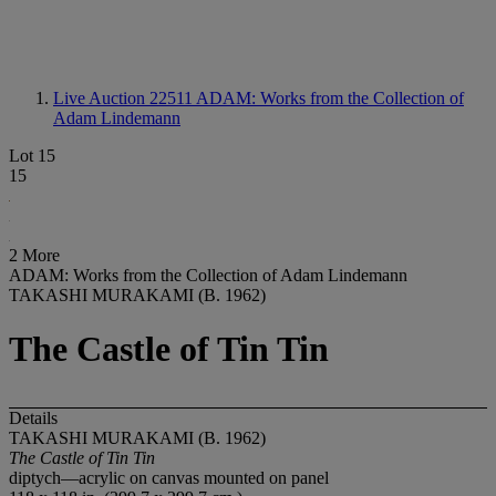
Live Auction 22511
ADAM: Works from the Collection of
Adam Lindemann
Lot 15
15
2 More
ADAM: Works from the Collection of Adam Lindemann
TAKASHI MURAKAMI (B. 1962)
The Castle of Tin Tin
Details
TAKASHI MURAKAMI (B. 1962)
The Castle of Tin Tin
diptych—acrylic on canvas mounted on panel