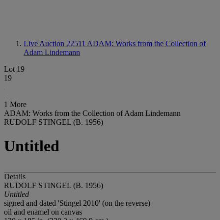
Live Auction 22511
ADAM: Works from the Collection of
Adam Lindemann
Lot 19
19
1 More
ADAM: Works from the Collection of Adam Lindemann
RUDOLF STINGEL (B. 1956)
Untitled
Details
RUDOLF STINGEL (B. 1956)
Untitled
signed and dated 'Stingel 2010' (on the reverse)
oil and enamel on canvas