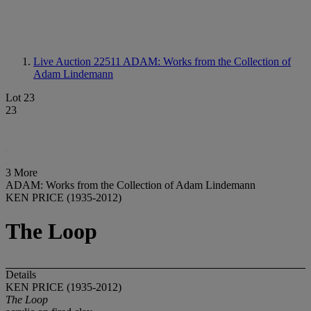
Live Auction 22511
ADAM: Works from the Collection of
Adam Lindemann
Lot 23
23
3 More
ADAM: Works from the Collection of Adam Lindemann
KEN PRICE (1935-2012)
The Loop
Details
KEN PRICE (1935-2012)
The Loop