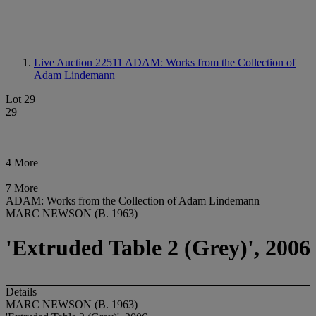
Live Auction 22511
ADAM: Works from the Collection of
Adam Lindemann
Lot 29
29
4 More
7 More
ADAM: Works from the Collection of Adam Lindemann
MARC NEWSON (B. 1963)
'Extruded Table 2 (Grey)', 2006
Details
MARC NEWSON (B. 1963)