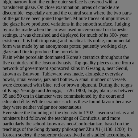
high, narrow foot, the entire outer surface is covered with a
translucent glaze. On close examination, areas of crackle are
discernible, especially around the central seam where the two parts
of the jar have been joined together. Minute traces of impurities in
the glaze have produced variations in the smooth surface. Judging
by marks made when the jar was used in ceremonial or domestic
settings, it was cherished and displayed for much of its 300- year
existence. It is both imposing and practical. Its noble, monumental
form was made by an anonymous potter, patiently working clay,
glaze and fire to produce fine porcelain.
Plain white porcelain dominated Korea’s ceramics throughout the
five centuries of the Joseon dynasty. Top quality pieces came from a
network of government-sponsored kilns in Gwangju, near Seoul,
known as Bunwon. Tableware was made, alongside everyday
bowls, ritual vessels, jars and bottles. A small number of vessels
were decorated with blue, red or brown pigment. During the reigns
of Kings Yeongjo and Jeongjo, 1726-1800, large, plain jars between
35 and 50 cm in diameter were commissioned by the court and
educated élite. White ceramics such as these found favour because
they were neither vulgar nor ostentatious.
Ever since the founding of the dynasty in 1392, Joseon scholars and
ministers had followed the teachings of Confucius, and more
particularly the school known as neo-Confucianism, based on the
teachings of the Song dynasty philosopher Zhu Xi (1130-1200). In
Korean society, the superior classes lived and studied according to