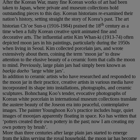
After the Korean War, many fine Korean works of art had been
taken to Japan, where private and museum collections hold
outstanding pieces to this day. Korean historians re-examined their
nation’s history, setting straight the story of Korea’s past. The art
th
historian Ch’oe Sun-u (1916-1984) praised the 18
century as a
time when a fully Korean creative spirit animated fine and
decorative arts. The influential artist Kim Whan-ki (1913-74) often
depicted moon jars in his paintings, particularly during the 1950s
when living in Seoul. Kim collected porcelain jars, and wrote
extensively about them, coining the term ‘moon jar’ to draw
attention to the elusive beauty of a ceramic form that calls the moon
to mind. Previously, large plain jars had simply been known as
baekja daeho
‘large white jars’.
In addition to ceramic artists who have researched and responded to
the moon jar in their practice, creative artists in various media have
incorporated its shape into installations, photographs, and ceramic
sculptures. Bohnchang Koo’s tender, evocative photographs of
Korean white porcelain in international museum collections translate
the austere beauty of the Joseon era into peaceful, contemplative
images. The painter Younghoon Ko’s practice includes huge, quiet
images of moonjars apparently floating in space. Ko has written that
‘potters created their own pottery in the past; now I am creating my
own pottery by brush’.
More than three centuries after large plain jars started to emerge
from the kilns serving the royal household, the moon jar has become