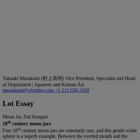
Takaaki Murakami (村上高明)
Vice President, Specialist and Head
of Department | Japanese and Korean Art
tmurakami@christies.com
+1 212 636 2160
Lot Essay
Moon Jar, Dal Hangari
th
18
century moon jars
th
Fine 18
century moon jars are extremely rare, and this gentle white
sphere is a superb example. Between the everted mouth and the