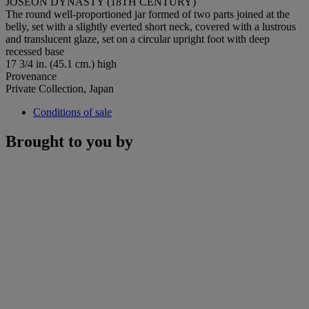
JOSEON DYNASTY (18TH CENTURY)
The round well-proportioned jar formed of two parts joined at the
belly, set with a slightly everted short neck, covered with a lustrous
and translucent glaze, set on a circular upright foot with deep
recessed base
17 3/4 in. (45.1 cm.) high
Provenance
Private Collection, Japan
Conditions of sale
Brought to you by