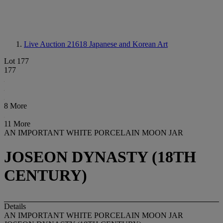
Live Auction 21618
Japanese and Korean Art
Lot 177
177
8 More
11 More
AN IMPORTANT WHITE PORCELAIN MOON JAR
JOSEON DYNASTY (18TH
CENTURY)
Details
AN IMPORTANT WHITE PORCELAIN MOON JAR