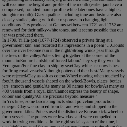
will examine the height and profile of the mouth (earlier jars have a
compressed, rounded mouth profile while later ones have a higher,
straighter mouth). Glaze qualities including tone and lustre are also
closely studied, along with their responses to changing light
conditions. Jars produced at Geumsa-ri between 1721 and 1752 are
renowned for their milky-white tones, and it seems possible that our
jar was produced there.
In 1709, Yi Ha-gon (1677-1724) observed a private firing at a
government kiln, and recorded his impressions in a poem ‘…Clouds
over the river become rain in the night/Strong winds pass through
the trees of the valley/Potters living together at the corner of the
mountain/Endure hardship of forced labour/They say they went to
Yeongnam/For fine clay to ship by sea/Clay white as snow/Is best
for firing royal vessels/Although potters did their best/ Many vessels
were rejected/Clay as soft as cotton/Wheel moving when touched by
foot/A thousand vessels shaped on the wheel/Bowls, plates, bottles,
jars, smooth and gentle/As many as 30 names for bowls/As many as
400 vessels from a royal kiln/Cannot express the beauty of shape,
colour and quality/All are precious beyond measure.’
In Yi’s lines, some fascinating facts about porcelain production
emerge. Clay was sourced from far and wide, and shipped to the
government kilns. Potters used the distinctive Korean kick-wheel to
form vessels. The potters were low class and were compelled to
work in trying conditions. In the rigid social system of the time, it
was highly unusual for an upper-class gentleman to write about the