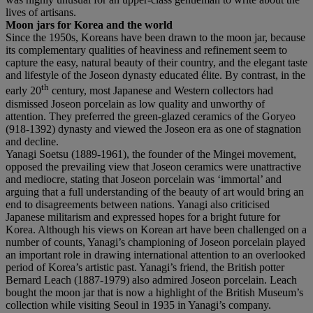
lives of artisans.
Moon jars for Korea and the world
Since the 1950s, Koreans have been drawn to the moon jar, because
its complementary qualities of heaviness and refinement seem to
capture the easy, natural beauty of their country, and the elegant taste
and lifestyle of the Joseon dynasty educated élite. By contrast, in the
th
early 20
century, most Japanese and Western collectors had
dismissed Joseon porcelain as low quality and unworthy of
attention. They preferred the green-glazed ceramics of the Goryeo
(918-1392) dynasty and viewed the Joseon era as one of stagnation
and decline.
Yanagi Soetsu (1889-1961), the founder of the Mingei movement,
opposed the prevailing view that Joseon ceramics were unattractive
and mediocre, stating that Joseon porcelain was ‘immortal’ and
arguing that a full understanding of the beauty of art would bring an
end to disagreements between nations. Yanagi also criticised
Japanese militarism and expressed hopes for a bright future for
Korea. Although his views on Korean art have been challenged on a
number of counts, Yanagi’s championing of Joseon porcelain played
an important role in drawing international attention to an overlooked
period of Korea’s artistic past. Yanagi’s friend, the British potter
Bernard Leach (1887-1979) also admired Joseon porcelain. Leach
bought the moon jar that is now a highlight of the British Museum’s
collection while visiting Seoul in 1935 in Yanagi’s company.