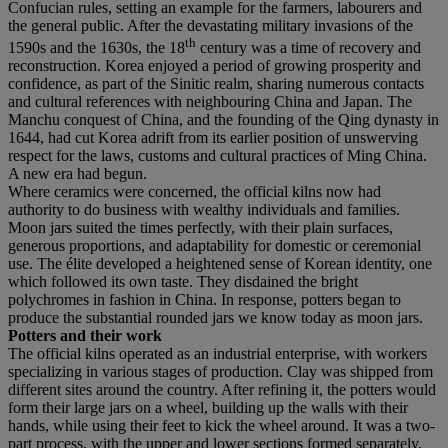
Confucian rules, setting an example for the farmers, labourers and
the general public. After the devastating military invasions of the
th
1590s and the 1630s, the 18
century was a time of recovery and
reconstruction. Korea enjoyed a period of growing prosperity and
confidence, as part of the Sinitic realm, sharing numerous contacts
and cultural references with neighbouring China and Japan. The
Manchu conquest of China, and the founding of the Qing dynasty in
1644, had cut Korea adrift from its earlier position of unswerving
respect for the laws, customs and cultural practices of Ming China.
A new era had begun.
Where ceramics were concerned, the official kilns now had
authority to do business with wealthy individuals and families.
Moon jars suited the times perfectly, with their plain surfaces,
generous proportions, and adaptability for domestic or ceremonial
use. The élite developed a heightened sense of Korean identity, one
which followed its own taste. They disdained the bright
polychromes in fashion in China. In response, potters began to
produce the substantial rounded jars we know today as moon jars.
Potters and their work
The official kilns operated as an industrial enterprise, with workers
specializing in various stages of production. Clay was shipped from
different sites around the country. After refining it, the potters would
form their large jars on a wheel, building up the walls with their
hands, while using their feet to kick the wheel around. It was a two-
part process, with the upper and lower sections formed separately.