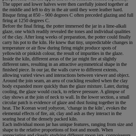
The upper and lower halves were then carefully joined together at
the middle and left to dry in the air until they were leather hard.
Bisque firing at 850 – 900 degrees C often preceded glazing and full
firing at 1250 degrees C.
Before the final firing, the potter immersed the jar in a lime-alkali
glaze, one which readily revealed the tones and individual qualities
of the clay. After long weeks of preparation, the potter could finally
carry his pot to the kiln. He knew that tiny, unpredictable changes in
temperature or air flow during firing might produce spots of
yellowish or pinkish colour, the result of impurities in the glaze.
Inside the kiln, different areas of the jar might fire at slightly
different rates, resulting in an attractive asymmetrical shape in the
finished piece. In our jar, the walls curve to different extents,
allowing varied views and interactions between viewer and object.
Around the join seam, an area of crackling resulted when the clay
body expanded more quickly than the glaze mixture. Later, during
cooling, the glaze would crack, to relieve pressure. A glimpse of
clay shows at the join of neck to wall. In the lower section, a small
circular patch is evidence of glaze and dust fusing together in the
heat. The Korean word
yobyeon
, ‘change in the kiln’, evokes the
elemental effects of fire, air, clay and ash as they interact in the
searing heat of the densely packed kiln.
Each individual moon jar has unique features, ranging from size and
shape to the relative proportions of foot and mouth. When
appreciating and closely studying different moon jars, connoisseurs