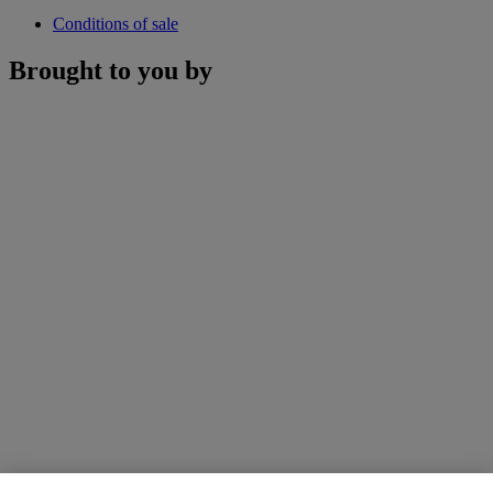
Conditions of sale
Brought to you by