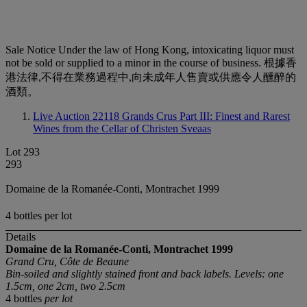
Sale Notice
Under the law of Hong Kong, intoxicating liquor must
not be sold or supplied to a minor in the course of business. 根據香
港法律,不得在業務過程中,向未成年人售賣或供應令人醺醉的
酒類。
Live Auction 22118
Grands Crus Part III: Finest and Rarest
Wines from the Cellar of Christen Sveaas
Lot 293
293
Domaine de la Romanée-Conti, Montrachet 1999
4 bottles per lot
Details
Domaine de la Romanée-Conti, Montrachet
1999
Grand Cru, Côte de Beaune
Bin-soiled and slightly stained front and back labels. Levels: one
1.5cm, one 2cm, two 2.5cm
4 bottles
per lot