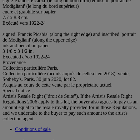
signé 'Francis Picabia' (le long du bord droit) et inscrit 'portrait de
Modigliani' (le long du bord supérieur)
encre et graphite sur papier
7.7 x 8.8 cm.
Exécuté vers 1922-24
signed 'Francis Picabia' (along the right edge) and inscribed 'portrait
de Modigliani' (along the upper edge)
ink and pencil on paper
3 1/8 x 3 1/2 in.
Executed
circa
1922-24
Provenance
Collection particulière Paris.
Collection particulière (acquis auprès de celle-ci en 2018); vente,
Sotheby's, Paris, 30 juin 2020, lot 82.
Acquis au cours de cette vente par le propriétaire actuel.
Special notice
Artist's Resale Right ("droit de Suite"). If the Artist's Resale Right
Regulations 2006 apply to this lot, the buyer also agrees to pay us an
amount equal to the resale royalty provided for in those Regulations,
and we undertake to the buyer to pay such amount to the artist's
collection agent.
Conditions of sale