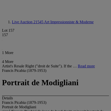
Live Auction 21545
Art Impressionniste & Moderne
Lot 157
157
1 More
4 More
Artist's Resale Right ("droit de Suite"). If the …
Read more
Francis Picabia (1879-1953)
Portrait de Modigliani
Details
Francis Picabia (1879-1953)
Portrait de Modigliani