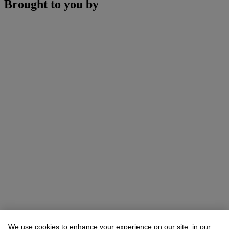
Brought to you by
We use cookies to enhance your experience on our site, in our