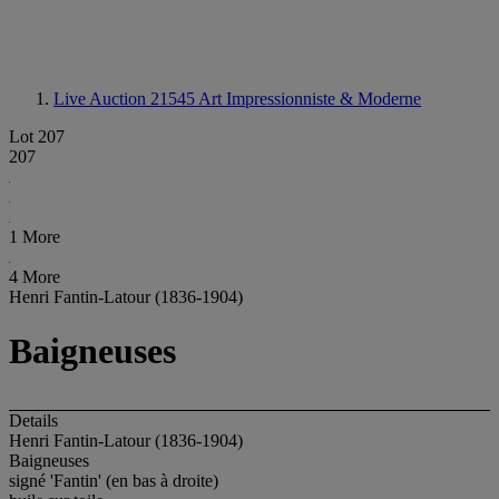
Live Auction 21545
Art Impressionniste & Moderne
Lot 207
207
1 More
4 More
Henri Fantin-Latour (1836-1904)
Baigneuses
Details
Henri Fantin-Latour (1836-1904)
Baigneuses
signé 'Fantin' (en bas à droite)