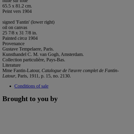
huile sur toile
65.5 x 81.2 cm.
Peint vers 1904
signed 'Fantin' (lower right)
oil on canvas
25 7/8 x 31 7/8 in.
Painted
circa
1904
Provenance
Gustave Tempelaere, Paris.
Kunsthandel C. M. van Gogh, Amsterdam.
Collection particulière, Pays-Bas.
Literature
Mme Fantin-Latour,
Catalogue de l'œuvre complet de Fantin-
Latour
, Paris, 1911, p. 15, no. 2130.
Conditions of sale
Brought to you by