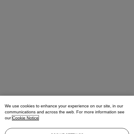
We use cookies to enhance your experience on our site, in our
Léa Bloch
Specialist, Head of Sale
communications and across the web. For more information see
lbloch@christies.com
+33 (0)1 40 76 83 99
our
Cookie Notice
Lot Essay