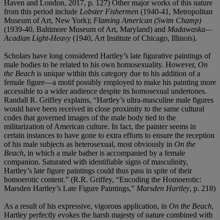
Haven and London, 2017, p. 127) Other major works of this nature
from this period include
Lobster Fishermen
(1940-41, Metropolitan
Museum of Art, New York);
Flaming American (Swim Champ)
(1939-40, Baltimore Museum of Art, Maryland) and
Madawaska—
Acadian Light-Heavy
(1940, Art Institute of Chicago, Illinois).
Scholars have long considered Hartley’s late figurative paintings of
male bodies to be related to his own homosexuality. However,
On
the Beach
is unique within this category due to his addition of a
female figure—a motif possibly employed to make his painting more
accessible to a wider audience despite its homosexual undertones.
Randall R. Griffey explains, “Hartley’s ultra-masculine male figures
would have been received in close proximity to the same cultural
codes that governed images of the male body tied to the
militarization of American culture. In fact, the painter seems in
certain instances to have gone to extra efforts to ensure the reception
of his male subjects as heterosexual, most obviously in
On the
Beach
, in which a male bather is accompanied by a female
companion. Saturated with identifiable signs of masculinity,
Hartley’s late figure paintings could thus pass in spite of their
homoerotic content.” (R.R. Griffey, “Encoding the Homoerotic:
Marsden Hartley’s Late Figure Paintings,”
Marsden Hartley
, p. 218)
As a result of his expressive, vigorous application, in
On the Beach
,
Hartley perfectly evokes the harsh majesty of nature combined with