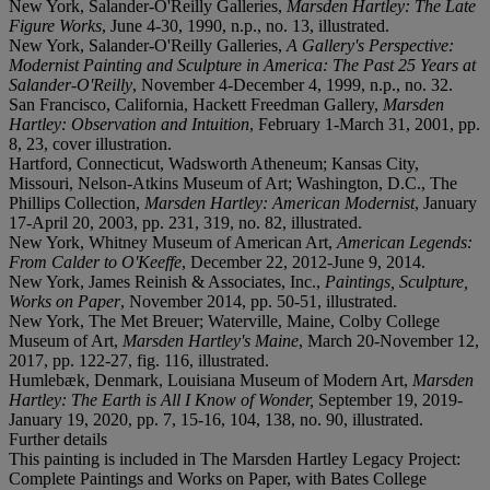
New York, Salander-O'Reilly Galleries,
Marsden Hartley: The Late
Figure Works
, June 4-30, 1990, n.p., no. 13, illustrated.
New York, Salander-O'Reilly Galleries,
A Gallery's Perspective:
Modernist Painting and Sculpture in America: The Past 25 Years at
Salander-O'Reilly
, November 4-December 4, 1999, n.p., no. 32.
San Francisco, California, Hackett Freedman Gallery,
Marsden
Hartley: Observation and Intuition
, February 1-March 31, 2001, pp.
8, 23, cover illustration.
Hartford, Connecticut, Wadsworth Atheneum; Kansas City,
Missouri, Nelson-Atkins Museum of Art; Washington, D.C., The
Phillips Collection,
Marsden Hartley: American Modernist
, January
17-April 20, 2003, pp. 231, 319, no. 82, illustrated.
New York, Whitney Museum of American Art,
American Legends:
From Calder to O'Keeffe
, December 22, 2012-June 9, 2014.
New York, James Reinish & Associates, Inc.,
Paintings, Sculpture,
Works on Paper
, November 2014, pp. 50-51, illustrated.
New York, The Met Breuer; Waterville, Maine, Colby College
Museum of Art,
Marsden Hartley's Maine
, March 20-November 12,
2017, pp. 122-27, fig. 116, illustrated.
Humlebæk, Denmark, Louisiana Museum of Modern Art,
Marsden
Hartley: The Earth is All I Know of Wonder,
September 19, 2019-
January 19, 2020, pp. 7, 15-16, 104, 138, no. 90, illustrated.
Further details
This painting is included in The Marsden Hartley Legacy Project:
Complete Paintings and Works on Paper, with Bates College