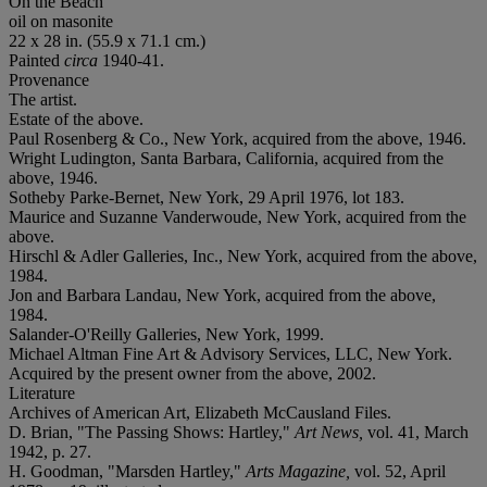
On the Beach
oil on masonite
22 x 28 in. (55.9 x 71.1 cm.)
Painted
circa
1940-41.
Provenance
The artist.
Estate of the above.
Paul Rosenberg & Co., New York, acquired from the above, 1946.
Wright Ludington, Santa Barbara, California, acquired from the
above, 1946.
Sotheby Parke-Bernet, New York, 29 April 1976, lot 183.
Maurice and Suzanne Vanderwoude, New York, acquired from the
above.
Hirschl & Adler Galleries, Inc., New York, acquired from the above,
1984.
Jon and Barbara Landau, New York, acquired from the above,
1984.
Salander-O'Reilly Galleries, New York, 1999.
Michael Altman Fine Art & Advisory Services, LLC, New York.
Acquired by the present owner from the above, 2002.
Literature
Archives of American Art, Elizabeth McCausland Files.
D. Brian, "The Passing Shows: Hartley,"
Art News,
vol. 41, March
1942, p. 27.
H. Goodman, "Marsden Hartley,"
Arts Magazine,
vol. 52, April