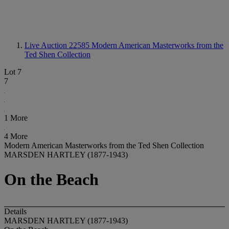
Live Auction 22585
Modern American Masterworks from the
Ted Shen Collection
Lot 7
7
1 More
4 More
Modern American Masterworks from the Ted Shen Collection
MARSDEN HARTLEY (1877-1943)
On the Beach
Details
MARSDEN HARTLEY (1877-1943)