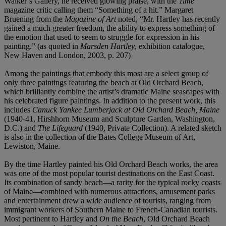
Walker’s Gallery, he received glowing praise, with the
Time
magazine critic calling them “Something of a hit.” Margaret
Bruening from the
Magazine of Art
noted, “Mr. Hartley has recently
gained a much greater freedom, the ability to express something of
the emotion that used to seem to struggle for expression in his
painting.” (as quoted in
Marsden Hartley
, exhibition catalogue,
New Haven and London, 2003, p. 207)
Among the paintings that embody this most are a select group of
only three paintings featuring the beach at Old Orchard Beach,
which brilliantly combine the artist’s dramatic Maine seascapes with
his celebrated figure paintings. In addition to the present work, this
includes
Canuck Yankee Lumberjack at Old Orchard Beach, Maine
(1940-41, Hirshhorn Museum and Sculpture Garden, Washington,
D.C.) and
The Lifeguard
(1940, Private Collection). A related sketch
is also in the collection of the Bates College Museum of Art,
Lewiston, Maine.
By the time Hartley painted his Old Orchard Beach works, the area
was one of the most popular tourist destinations on the East Coast.
Its combination of sandy beach—a rarity for the typical rocky coasts
of Maine—combined with numerous attractions, amusement parks
and entertainment drew a wide audience of tourists, ranging from
immigrant workers of Southern Maine to French-Canadian tourists.
Most pertinent to Hartley and
On the Beach
, Old Orchard Beach