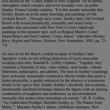
was known as the “Coney Island of New England” for its liberal
atmosphere where romance and overt sexuality were on public
display. Donna Cassidy explains, “It is this seaside sensuality that
Hartley fixates on in his many drawings and paintings of Old
Orchard Beach…Through such works, Hartley links Old Orchard
Beach with sexual promiscuity, sensuality and moral laxity—
qualities also associated with New York’s Coney Island and
paintings of this pleasure spot, such as Reginal Marsh’s
Coney
Island Beach
and Paul Cadmus’
Coney Island.
” (
Marsden Hartley:
Race, Region and Nation
, Durham, New Hampshire, 2005, pp. 72-
73)
As seen in
On the Beach
, evident in many of Hartley’s later
figurative works are his striking depictions of hyper-masculine
working-class men. Randall R. Griffey explains, “Together, they
constitute a fraternity of stoic, often solitary, rural hunks—lobster
fishermen, lumberjacks, and athletes. The men in Hartley’s paintings
have awkward, unnaturally constructed, blocky bodies that assert a
hyper physicality, a quality enhanced by the absence of extraneous
details in the spaces they inhabit. Hartley’s decidedly anti-academic,
intentionally unrefined technique imbues the figures with an alluring
combination of toughness and tenderness, an unconventional
sensuality that renders them immediate yet remote.” (R. R. Griffey,
“An Ambivalent Prodigal: Marsden Hartley as ‘The Painter from
Maine,’”
Marsden Hartley’s Maine
, exhibition catalogue, New