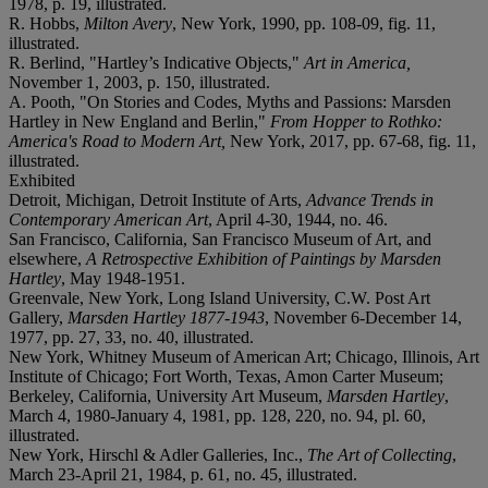
1978, p. 19, illustrated.
R. Hobbs,
Milton Avery
, New York, 1990, pp. 108-09, fig. 11,
illustrated.
R. Berlind, "Hartley’s Indicative Objects,"
Art in America,
November 1, 2003, p. 150, illustrated.
A. Pooth, "On Stories and Codes, Myths and Passions: Marsden
Hartley in New England and Berlin,"
From Hopper to Rothko:
America's Road to Modern Art,
New York, 2017, pp. 67-68, fig. 11,
illustrated.
Exhibited
Detroit, Michigan, Detroit Institute of Arts,
Advance Trends in
Contemporary American Art
, April 4-30, 1944, no. 46.
San Francisco, California, San Francisco Museum of Art, and
elsewhere,
A Retrospective Exhibition of Paintings by Marsden
Hartley
, May 1948-1951.
Greenvale, New York, Long Island University, C.W. Post Art
Gallery,
Marsden Hartley 1877-1943
, November 6-December 14,
1977, pp. 27, 33, no. 40, illustrated.
New York, Whitney Museum of American Art; Chicago, Illinois, Art
Institute of Chicago; Fort Worth, Texas, Amon Carter Museum;
Berkeley, California, University Art Museum,
Marsden Hartley
,
March 4, 1980-January 4, 1981, pp. 128, 220, no. 94, pl. 60,
illustrated.
New York, Hirschl & Adler Galleries, Inc.,
The Art of Collecting
,
March 23-April 21, 1984, p. 61, no. 45, illustrated.