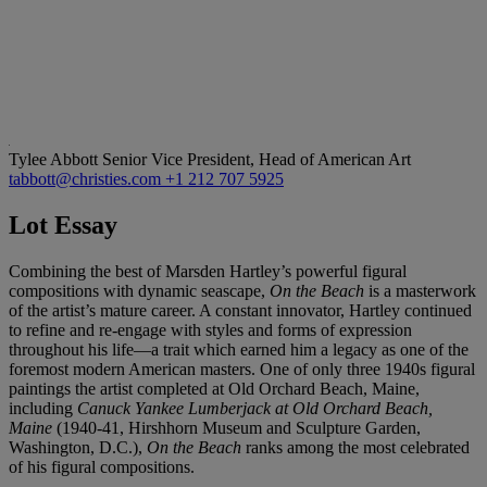
Tylee Abbott
Senior Vice President, Head of American Art
tabbott@christies.com
+1 212 707 5925
Lot Essay
Combining the best of Marsden Hartley’s powerful figural
compositions with dynamic seascape,
On the Beach
is a masterwork
of the artist’s mature career. A constant innovator, Hartley continued
to refine and re-engage with styles and forms of expression
throughout his life—a trait which earned him a legacy as one of the
foremost modern American masters. One of only three 1940s figural
paintings the artist completed at Old Orchard Beach, Maine,
including
Canuck Yankee Lumberjack at Old Orchard Beach,
Maine
(1940-41, Hirshhorn Museum and Sculpture Garden,
Washington, D.C.),
On the Beach
ranks among the most celebrated
of his figural compositions.