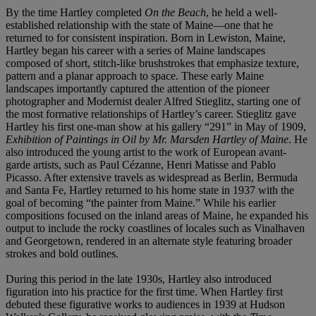
By the time Hartley completed
On the Beach
, he held a well-
established relationship with the state of Maine—one that he
returned to for consistent inspiration. Born in Lewiston, Maine,
Hartley began his career with a series of Maine landscapes
composed of short, stitch-like brushstrokes that emphasize texture,
pattern and a planar approach to space. These early Maine
landscapes importantly captured the attention of the pioneer
photographer and Modernist dealer Alfred Stieglitz, starting one of
the most formative relationships of Hartley’s career. Stieglitz gave
Hartley his first one-man show at his gallery “291” in May of 1909,
Exhibition of Paintings in Oil by Mr. Marsden Hartley of Maine
. He
also introduced the young artist to the work of European avant-
garde artists, such as Paul Cézanne, Henri Matisse and Pablo
Picasso. After extensive travels as widespread as Berlin, Bermuda
and Santa Fe, Hartley returned to his home state in 1937 with the
goal of becoming “the painter from Maine.” While his earlier
compositions focused on the inland areas of Maine, he expanded his
output to include the rocky coastlines of locales such as Vinalhaven
and Georgetown, rendered in an alternate style featuring broader
strokes and bold outlines.
During this period in the late 1930s, Hartley also introduced
figuration into his practice for the first time. When Hartley first
debuted these figurative works to audiences in 1939 at Hudson