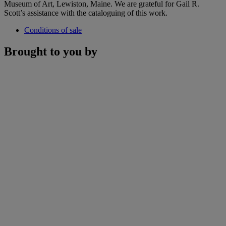
Museum of Art, Lewiston, Maine. We are grateful for Gail R.
Scott’s assistance with the cataloguing of this work.
Conditions of sale
Brought to you by