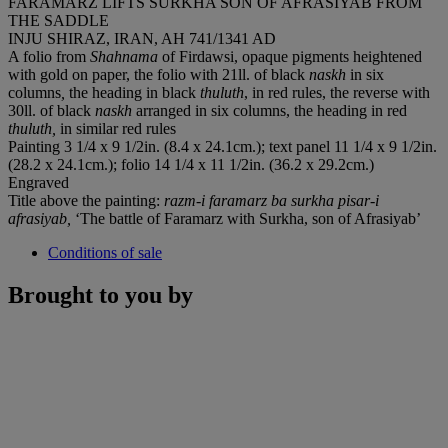
FARAMARZ LIFTS SURKHA SON OF AFRASIYAB FROM
THE SADDLE
INJU SHIRAZ, IRAN, AH 741/1341 AD
A folio from
Shahnama
of Firdawsi, opaque pigments heightened
with gold on paper, the folio with 21ll. of black
naskh
in six
columns
,
the heading in black
thuluth
, in red rules, the reverse with
30ll. of black
naskh
arranged in six columns, the heading in red
thuluth,
in similar red rules
Painting 3 1/4 x 9 1/2in. (8.4 x 24.1cm.); text panel 11 1/4 x 9 1/2in.
(28.2 x 24.1cm.); folio 14 1/4 x 11 1/2in. (36.2 x 29.2cm.)
Engraved
Title above the painting:
razm-i faramarz ba surkha pisar-i
afrasiyab,
‘The battle of Faramarz with Surkha, son of Afrasiyab’
Conditions of sale
Brought to you by