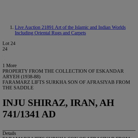
Live Auction 21891
Art of the Islamic and Indian Worlds
Including Oriental Rugs and Carpets
Lot 24
24
1 More
PROPERTY FROM THE COLLECTION OF ESKANDAR
ARYEH (1938-88)
FARAMARZ LIFTS SURKHA SON OF AFRASIYAB FROM
THE SADDLE
INJU SHIRAZ, IRAN, AH
741/1341 AD
Details