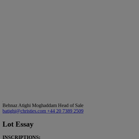
Behnaz Atighi Moghaddam
Head of Sale
batighi@christies.com
+44 20 7389 2509
Lot Essay
INSCRIPTIONS: