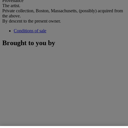
Provenance
The artist.
Private collection, Boston, Massachusetts, (possibly) acquired from
the above.
By descent to the present owner.
Conditions of sale
Brought to you by