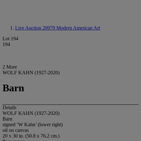
Live Auction 20979
Modern American Art
Lot 194
194
2 More
WOLF KAHN (1927-2020)
Barn
Details
WOLF KAHN (1927-2020)
Barn
signed ‘W Kahn’ (lower right)
oil on canvas
20 x 30 in. (50.8 x 76.2 cm.)