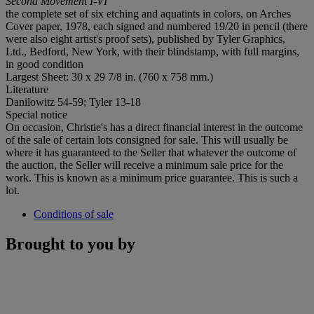
Second Movement I-VI
the complete set of six etching and aquatints in colors, on Arches
Cover paper, 1978, each signed and numbered 19/20 in pencil (there
were also eight artist's proof sets), published by Tyler Graphics,
Ltd., Bedford, New York, with their blindstamp, with full margins,
in good condition
Largest Sheet: 30 x 29 7/8 in. (760 x 758 mm.)
Literature
Danilowitz 54-59; Tyler 13-18
Special notice
On occasion, Christie's has a direct financial interest in the outcome
of the sale of certain lots consigned for sale. This will usually be
where it has guaranteed to the Seller that whatever the outcome of
the auction, the Seller will receive a minimum sale price for the
work. This is known as a minimum price guarantee. This is such a
lot.
Conditions of sale
Brought to you by