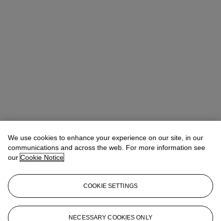
We use cookies to enhance your experience on our site, in our
communications and across the web. For more information see
our
Cookie Notice
COOKIE SETTINGS
Lindsay Griffith
Head of Department
lgriffith@christies.com
+ 1 212 636 2290
NECESSARY COOKIES ONLY