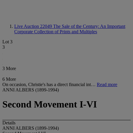
Live Auction 22049
The Sale of the Century: An Important
Corporate Collection of Prints and Multiples
Lot 3
3
3 More
6 More
On occasion, Christie's has a direct financial int…
Read more
ANNI ALBERS (1899-1994)
Second Movement I-VI
Details
ANNI ALBERS (1899-1994)