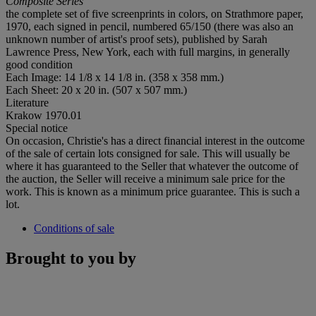
Composite Series
the complete set of five screenprints in colors, on Strathmore paper,
1970, each signed in pencil, numbered 65/150 (there was also an
unknown number of artist's proof sets), published by Sarah
Lawrence Press, New York, each with full margins, in generally
good condition
Each Image: 14 1/8 x 14 1/8 in. (358 x 358 mm.)
Each Sheet: 20 x 20 in. (507 x 507 mm.)
Literature
Krakow 1970.01
Special notice
On occasion, Christie's has a direct financial interest in the outcome
of the sale of certain lots consigned for sale. This will usually be
where it has guaranteed to the Seller that whatever the outcome of
the auction, the Seller will receive a minimum sale price for the
work. This is known as a minimum price guarantee. This is such a
lot.
Conditions of sale
Brought to you by