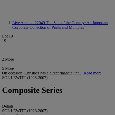
Live Auction 22049
The Sale of the Century: An Important
Corporate Collection of Prints and Multiples
Lot 19
19
2 More
5 More
On occasion, Christie's has a direct financial int…
Read more
SOL LEWITT (1928-2007)
Composite Series
Details
SOL LEWITT (1928-2007)