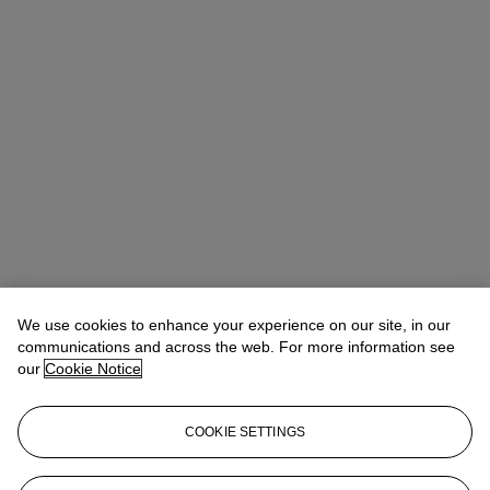
We use cookies to enhance your experience on our site, in our
communications and across the web. For more information see
our
Cookie Notice
COOKIE SETTINGS
Lindsay Griffith
Head of Department
lgriffith@christies.com
+ 1 212 636 2290