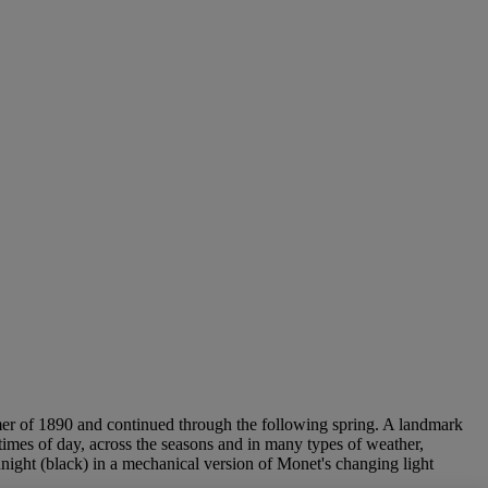
mmer of 1890 and continued through the following spring. A landmark
 times of day, across the seasons and in many types of weather,
ight (black) in a mechanical version of Monet's changing light