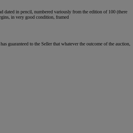
nd dated in pencil, numbered variously from the edition of 100 (there
argins, in very good condition, framed
it has guaranteed to the Seller that whatever the outcome of the auction,