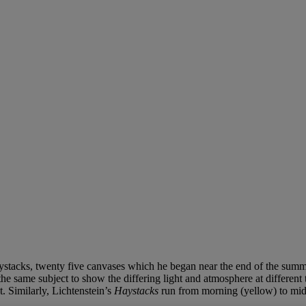
 Haystacks, twenty five canvases which he began near the end of the su
he same subject to show the differing light and atmosphere at different
. Similarly, Lichtenstein’s
Haystacks
run from morning (yellow) to midn