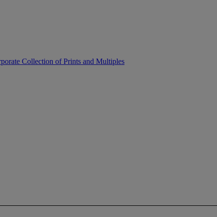
porate Collection of Prints and Multiples