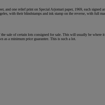
per, and one relief print on Special Arjomari paper, 1969, each signed a
geles, with their blindstamps and ink stamp on the reverse, with full m
f the sale of certain lots consigned for sale. This will usually be where 
wn as a minimum price guarantee. This is such a lot.