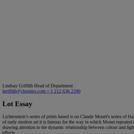
Lindsay Griffith
Head of Department
lgriffith@christies.com
+ 1 212 636 2290
Lot Essay
Lichtenstein’s series of prints based is on Claude Monet's series of
of early modern art it is famous for the way in which Monet repeated t
drawing attention to the dynamic relationship between colour and light
effects.