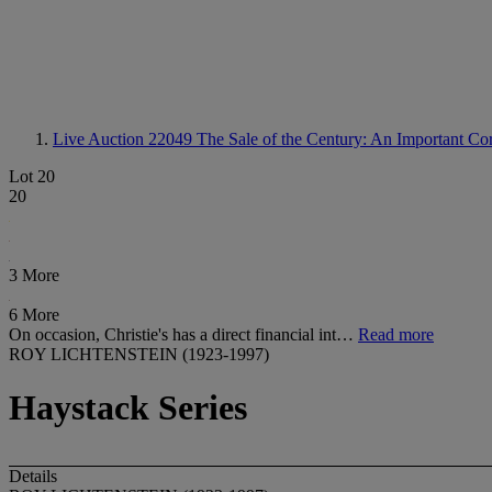
Live Auction 22049
The Sale of the Century: An Important Cor
Lot 20
20
3 More
6 More
On occasion, Christie's has a direct financial int…
Read more
ROY LICHTENSTEIN (1923-1997)
Haystack Series
Details