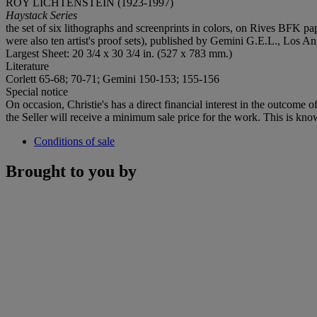
ROY LICHTENSTEIN (1923-1997)
Haystack Series
the set of six lithographs and screenprints in colors, on Rives BFK pa
were also ten artist's proof sets), published by Gemini G.E.L., Los An
Largest Sheet: 20 3/4 x 30 3/4 in. (527 x 783 mm.)
Literature
Corlett 65-68; 70-71; Gemini 150-153; 155-156
Special notice
On occasion, Christie's has a direct financial interest in the outcome o
the Seller will receive a minimum sale price for the work. This is kno
Conditions of sale
Brought to you by