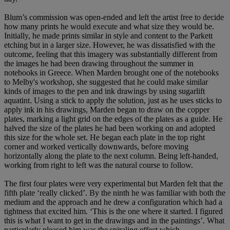
Blum’s commission was open-ended and left the artist free to decide
how many prints he would execute and what size they would be.
Initially, he made prints similar in style and content to the Parkett
etching but in a larger size. However, he was dissatisfied with the
outcome, feeling that this imagery was substantially different from
the images he had been drawing throughout the summer in
notebooks in Greece. When Marden brought one of the notebooks
to Melby's workshop, she suggested that he could make similar
kinds of images to the pen and ink drawings by using sugarlift
aquatint. Using a stick to apply the solution, just as he uses sticks to
apply ink in his drawings, Marden began to draw on the copper
plates, marking a light grid on the edges of the plates as a guide. He
halved the size of the plates he had been working on and adopted
this size for the whole set. He began each plate in the top right
corner and worked vertically downwards, before moving
horizontally along the plate to the next column. Being left-handed,
working from right to left was the natural course to follow.
The first four plates were very experimental but Marden felt that the
fifth plate ‘really clicked’. By the ninth he was familiar with both the
medium and the approach and he drew a configuration which had a
tightness that excited him. ‘This is the one where it started. I figured
this is what I want to get in the drawings and in the paintings’. What
particularly pleased him was the spiraling effect which