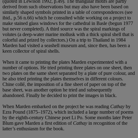
(quoted in Lewison 1992, p.49). The triangular motifs are partly
derived from such observations but may also have been based on
similarly shaped symbols printed in a table of correspondences (see
ibid., p.56 n.66) which he consulted while working on a project to
make stained glass windows for the cathedral in Basle (begun 1977
but never completed). A third source was the spiral markings of
volutes (a deep-water marine mollusk with a thick spiral shell that is
colorful and prized by collectors.) On a trip to Thailand in 1984
Marden had visited a seashell museum and, since then, has been a
keen collector of spiral shells.
When it came to printing the plates Marden experimented with a
number of options. He tried printing three plates on one sheet, then
two plates on the same sheet separated by a plate of pure colour, and
he also tried printing the plates themselves in different colours.
Chine collé, the imposition of a fine sheet of paper on top of the
base sheet, was another option he tried and subsequently
abandoned. Finally he decided to print the images in black.
When Marden embarked on the project he was reading
Cathay
by
Ezra Pound (1875–1972), which included a large number of poems
by the eighth-century Chinese poet Li Po. Some months later Peter
Blum gave Marden a first edition of
Cathay
in recognition of the
latter’s enthusiasm for the book.