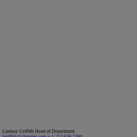
Lindsay Griffith
Head of Department
lgriffith@christies.com
+ 1 212 636 2290