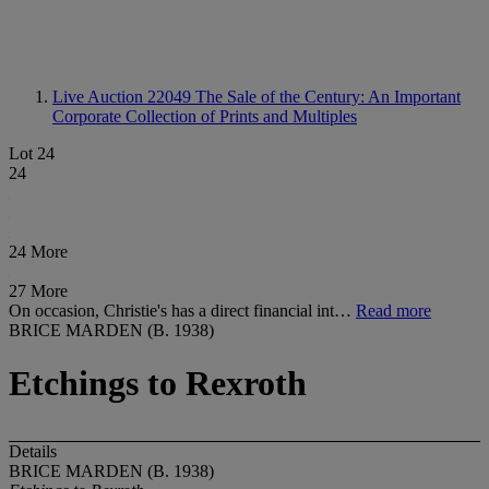
Live Auction 22049
The Sale of the Century: An Important
Corporate Collection of Prints and Multiples
Lot 24
24
24 More
27 More
On occasion, Christie's has a direct financial int…
Read more
BRICE MARDEN (B. 1938)
Etchings to Rexroth
Details
BRICE MARDEN (B. 1938)