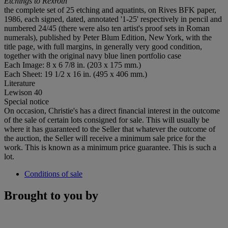
Etchings to Rexroth
the complete set of 25 etching and aquatints, on Rives BFK paper,
1986, each signed, dated, annotated '1-25' respectively in pencil and
numbered 24/45 (there were also ten artist's proof sets in Roman
numerals), published by Peter Blum Edition, New York, with the
title page, with full margins, in generally very good condition,
together with the original navy blue linen portfolio case
Each Image: 8 x 6 7/8 in. (203 x 175 mm.)
Each Sheet: 19 1/2 x 16 in. (495 x 406 mm.)
Literature
Lewison 40
Special notice
On occasion, Christie's has a direct financial interest in the outcome
of the sale of certain lots consigned for sale. This will usually be
where it has guaranteed to the Seller that whatever the outcome of
the auction, the Seller will receive a minimum sale price for the
work. This is known as a minimum price guarantee. This is such a
lot.
Conditions of sale
Brought to you by