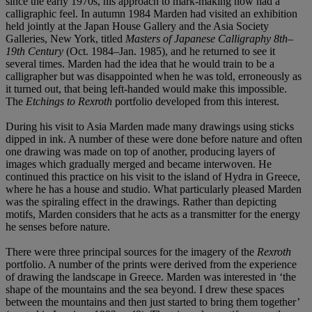
since the early 1970s, his approach to mark-making now had a
calligraphic feel. In autumn 1984 Marden had visited an exhibition
held jointly at the Japan House Gallery and the Asia Society
Galleries, New York, titled
Masters of Japanese Calligraphy 8th–
19th Century
(Oct. 1984–Jan. 1985), and he returned to see it
several times. Marden had the idea that he would train to be a
calligrapher but was disappointed when he was told, erroneously as
it turned out, that being left-handed would make this impossible.
The
Etchings to Rexroth
portfolio developed from this interest.
During his visit to Asia Marden made many drawings using sticks
dipped in ink. A number of these were done before nature and often
one drawing was made on top of another, producing layers of
images which gradually merged and became interwoven. He
continued this practice on his visit to the island of Hydra in Greece,
where he has a house and studio. What particularly pleased Marden
was the spiraling effect in the drawings. Rather than depicting
motifs, Marden considers that he acts as a transmitter for the energy
he senses before nature.
There were three principal sources for the imagery of the
Rexroth
portfolio. A number of the prints were derived from the experience
of drawing the landscape in Greece. Marden was interested in ‘the
shape of the mountains and the sea beyond. I drew these spaces
between the mountains and then just started to bring them together’