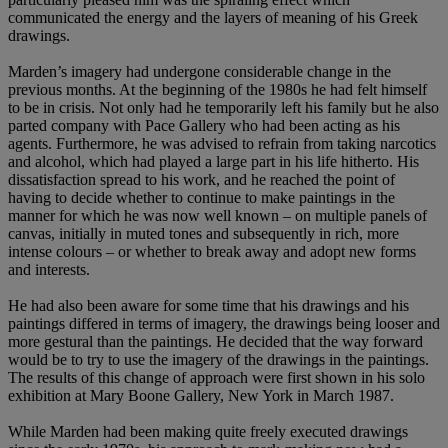
communicated the energy and the layers of meaning of his Greek
drawings.
Marden’s imagery had undergone considerable change in the
previous months. At the beginning of the 1980s he had felt himself
to be in crisis. Not only had he temporarily left his family but he also
parted company with Pace Gallery who had been acting as his
agents. Furthermore, he was advised to refrain from taking narcotics
and alcohol, which had played a large part in his life hitherto. His
dissatisfaction spread to his work, and he reached the point of
having to decide whether to continue to make paintings in the
manner for which he was now well known – on multiple panels of
canvas, initially in muted tones and subsequently in rich, more
intense colours – or whether to break away and adopt new forms
and interests.
He had also been aware for some time that his drawings and his
paintings differed in terms of imagery, the drawings being looser and
more gestural than the paintings. He decided that the way forward
would be to try to use the imagery of the drawings in the paintings.
The results of this change of approach were first shown in his solo
exhibition at Mary Boone Gallery, New York in March 1987.
While Marden had been making quite freely executed drawings