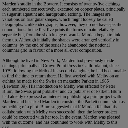
Marden’s studio in the Bowery. It consists of twenty-five etchings,
each numbered consecutively, executed on copper plates, principally
in sugarlift aquatint and hardground etching. The images are
variations on triangular shapes, which might loosely be called
ideographs. Unlike ideographs, however, they do not have specific
connotations. In the first five prints the forms remain relatively
separate but, from the sixth image onwards, Marden began to link
them up. Although initially the shapes were arranged vertically in
columns, by the end of the series he abandoned the notional
columnar grid in favour of a more all-over composition.
Although he lived in New York, Marden had previously made
etchings principally at Crown Point Press in California but, since
1979, following the birth of his second daughter, he had been unable
to find the time to return there. He first worked with Melby on an
etching he made for the Swiss art magazine Parkett in 1985
(Lewison 39). His introduction to Melby was effected by Peter
Blum, the Swiss print publisher and co-publisher of Parkett. Blum
had already expressed an interest in publishing a print project with
Marden and he asked Marden to consider the Parkett commission as
something of a pilot. Blum suggested that if Marden felt that his
collaboration with Melby was successful, then the larger project
could be executed with her too. In the event, Marden was pleased
with the outcome, and has continued to work with Melby to this
day.