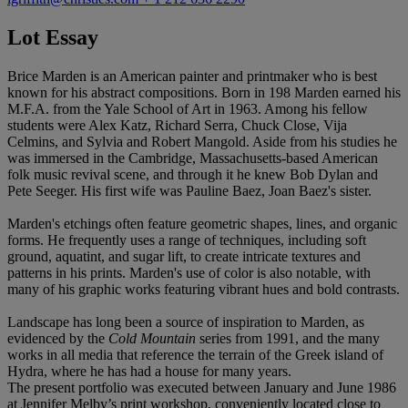
Lot Essay
Brice Marden is an American painter and printmaker who is best
known for his abstract compositions. Born in 198 Marden earned his
M.F.A. from the Yale School of Art in 1963. Among his fellow
students were Alex Katz, Richard Serra, Chuck Close, Vija
Celmins, and Sylvia and Robert Mangold. Aside from his studies he
was immersed in the Cambridge, Massachusetts-based American
folk music revival scene, and through it he knew Bob Dylan and
Pete Seeger. His first wife was Pauline Baez, Joan Baez's sister.
Marden's etchings often feature geometric shapes, lines, and organic
forms. He frequently uses a range of techniques, including soft
ground, aquatint, and sugar lift, to create intricate textures and
patterns in his prints. Marden's use of color is also notable, with
many of his graphic works featuring vibrant hues and bold contrasts.
Landscape has long been a source of inspiration to Marden, as
evidenced by the
Cold Mountain
series from 1991, and the many
works in all media that reference the terrain of the Greek island of
Hydra, where he has had a house for many years.
The present portfolio was executed between January and June 1986
at Jennifer Melby’s print workshop, conveniently located close to