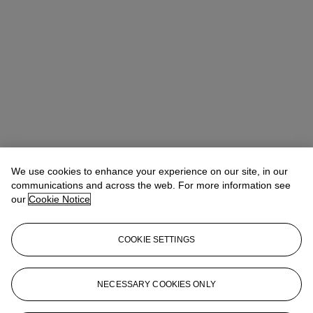
We use cookies to enhance your experience on our site, in our
communications and across the web. For more information see
our
Cookie Notice
COOKIE SETTINGS
Lindsay Griffith
Head of Department
lgriffith@christies.com
+ 1 212 636 2290
NECESSARY COOKIES ONLY
More from
The Sale of the Century: An
Important Corporate Collection of Prints