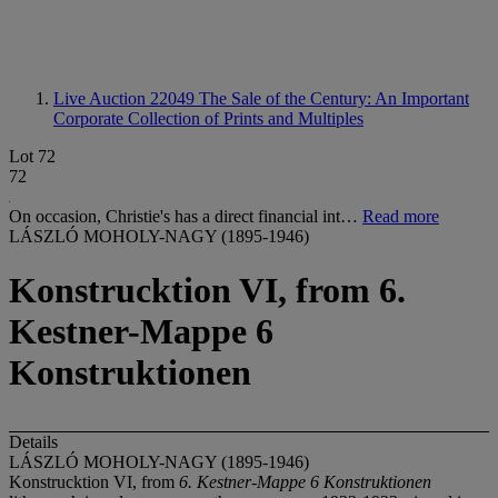
Live Auction 22049
The Sale of the Century: An Important
Corporate Collection of Prints and Multiples
Lot 72
72
On occasion, Christie's has a direct financial int…
Read more
LÁSZLÓ MOHOLY-NAGY (1895-1946)
Konstrucktion VI, from 6.
Kestner-Mappe 6
Konstruktionen
Details
LÁSZLÓ MOHOLY-NAGY (1895-1946)
Konstrucktion VI, from
6. Kestner-Mappe 6 Konstruktionen