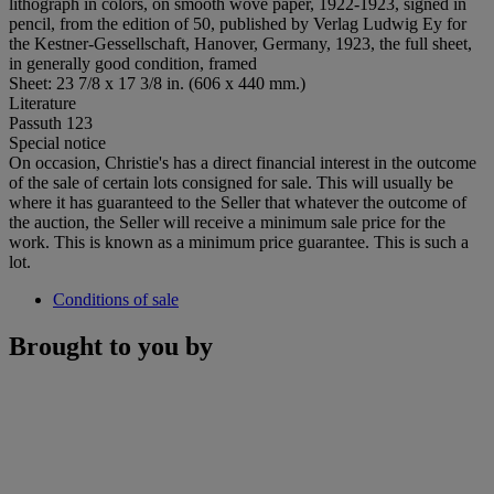
lithograph in colors, on smooth wove paper, 1922-1923, signed in
pencil, from the edition of 50, published by Verlag Ludwig Ey for
the Kestner-Gessellschaft, Hanover, Germany, 1923, the full sheet,
in generally good condition, framed
Sheet: 23 7/8 x 17 3/8 in. (606 x 440 mm.)
Literature
Passuth 123
Special notice
On occasion, Christie's has a direct financial interest in the outcome
of the sale of certain lots consigned for sale. This will usually be
where it has guaranteed to the Seller that whatever the outcome of
the auction, the Seller will receive a minimum sale price for the
work. This is known as a minimum price guarantee. This is such a
lot.
Conditions of sale
Brought to you by