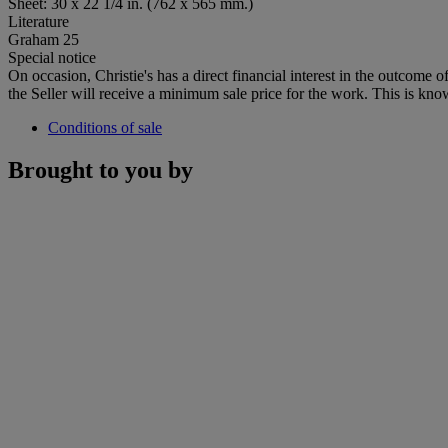
Sheet: 30 x 22 1/4 in. (762 x 565 mm.)
Literature
Graham 25
Special notice
On occasion, Christie's has a direct financial interest in the outcome o
the Seller will receive a minimum sale price for the work. This is kno
Conditions of sale
Brought to you by