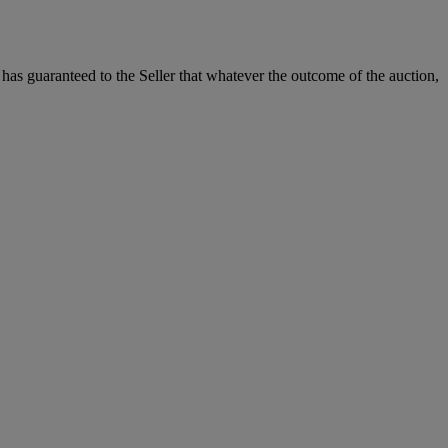
it has guaranteed to the Seller that whatever the outcome of the auction,