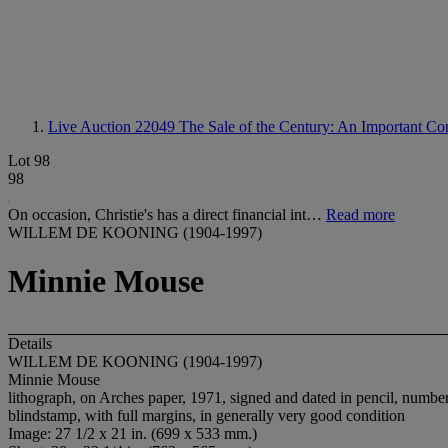
Live Auction 22049
The Sale of the Century: An Important Cor
Lot 98
98
On occasion, Christie's has a direct financial int…
Read more
WILLEM DE KOONING (1904-1997)
Minnie Mouse
Details
WILLEM DE KOONING (1904-1997)
Minnie Mouse
lithograph, on Arches paper, 1971, signed and dated in pencil, numb
blindstamp, with full margins, in generally very good condition
Image: 27 1/2 x 21 in. (699 x 533 mm.)