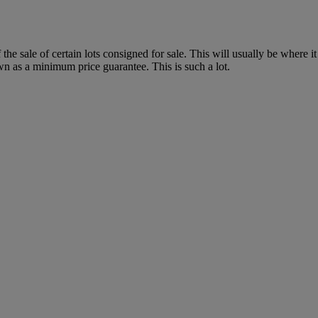
f the sale of certain lots consigned for sale. This will usually be where 
wn as a minimum price guarantee. This is such a lot.