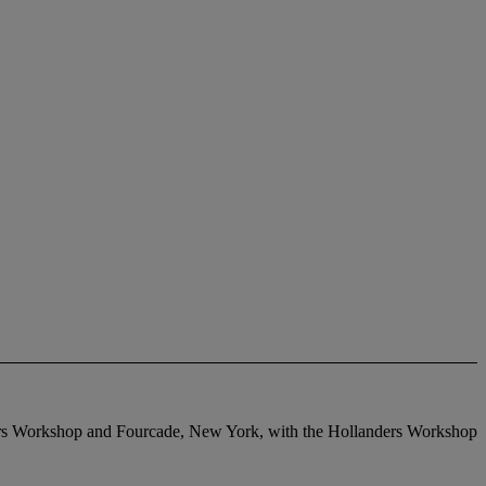
anders Workshop and Fourcade, New York, with the Hollanders Workshop