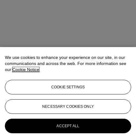
We use cookies to enhance your experience on our site, in our
communications and across the web. For more information see
our
Cookie Notice
COOKIE SETTINGS
Lindsay Griffith
Head of Department
lgriffith@christies.com
+ 1 212 636 2290
NECESSARY COOKIES ONLY
More from
The Sale of the Century: An
Important Corporate Collection of Prints
and Multiples
ACCEPT ALL