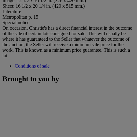
Image: 12 1/2 x 16 1/2 in. (326 x 420 mm.)
Sheet: 16 1/2 x 20 1/4 in. (420 x 515 mm.)
Literature
Metropolitan p. 15
Special notice
On occasion, Christie's has a direct financial interest in the outcome
of the sale of certain lots consigned for sale. This will usually be
where it has guaranteed to the Seller that whatever the outcome of
the auction, the Seller will receive a minimum sale price for the
work. This is known as a minimum price guarantee. This is such a
lot.
Conditions of sale
Brought to you by