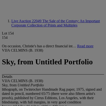
Live Auction 22049
The Sale of the Century: An Important
Corporate Collection of Prints and Multiples
Lot 154
154
On occasion, Christie's has a direct financial int…
Read more
VIJA CELMINS (B. 1938)
Sky, from Untitled Portfolio
Details
VIJA CELMINS (B. 1938)
Sky, from
Untitled Portfolio
lithograph, on Twinrocker Handmade Rag paper, 1975, signed and
dated in pencil, numbered 65/75 (there were also fifteen artist's
proofs), published by Cirrus Editions, Los Angeles, with their
blindstamp, with full margins, in very good condition