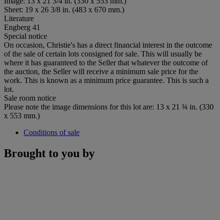
Image: 13 x 21 3/4 in. (330 x 553 mm.)
Sheet: 19 x 26 3/8 in. (483 x 670 mm.)
Literature
Engberg 41
Special notice
On occasion, Christie's has a direct financial interest in the outcome
of the sale of certain lots consigned for sale. This will usually be
where it has guaranteed to the Seller that whatever the outcome of
the auction, the Seller will receive a minimum sale price for the
work. This is known as a minimum price guarantee. This is such a
lot.
Sale room notice
Please note the image dimensions for this lot are: 13 x 21 ¾ in. (330
x 553 mm.)
Conditions of sale
Brought to you by