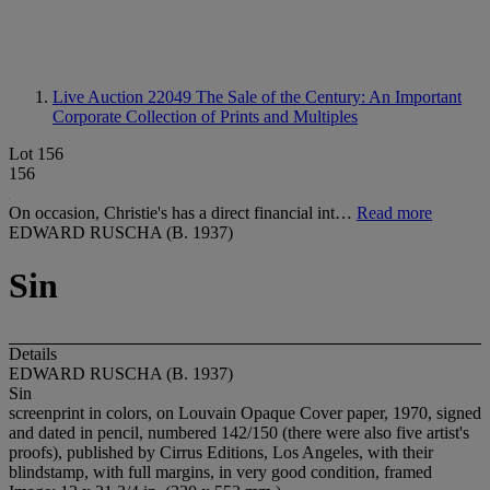
Live Auction 22049
The Sale of the Century: An Important
Corporate Collection of Prints and Multiples
Lot 156
156
On occasion, Christie's has a direct financial int…
Read more
EDWARD RUSCHA (B. 1937)
Sin
Details
EDWARD RUSCHA (B. 1937)
Sin
screenprint in colors, on Louvain Opaque Cover paper, 1970, signed
and dated in pencil, numbered 142/150 (there were also five artist's
proofs), published by Cirrus Editions, Los Angeles, with their
blindstamp, with full margins, in very good condition, framed