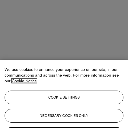
We use cookies to enhance your experience on our site, in our
communications and across the web. For more information see
our
Cookie Notice
COOKIE SETTINGS
Lindsay Griffith
Head of Department
lgriffith@christies.com
+ 1 212 636 2290
NECESSARY COOKIES ONLY
More from
The Sale of the Century: An
Important Corporate Collection of Prints