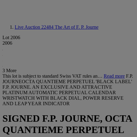
Live Auction 22484
The Art of F. P. Journe
Lot 2006
2006
3 More
This lot is subject to standard Swiss VAT rules an…
Read more
F.P.
JOURNEOCTA QUANTIEME PERPETUEL 'BLACK LABEL'
F.P. JOURNE. AN EXCLUSIVE AND ATTRACTIVE
PLATINUM AUTOMATIC PERPETUAL CALENDAR
WRISTWATCH WITH BLACK DIAL, POWER RESERVE
AND LEAP YEAR INDICATOR
SIGNED F.P. JOURNE, OCTA
QUANTIEME PERPETUEL