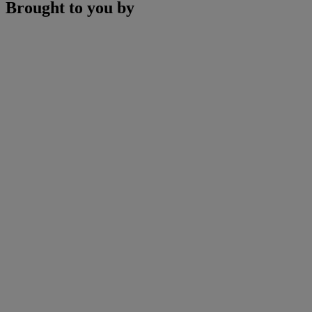
Brought to you by