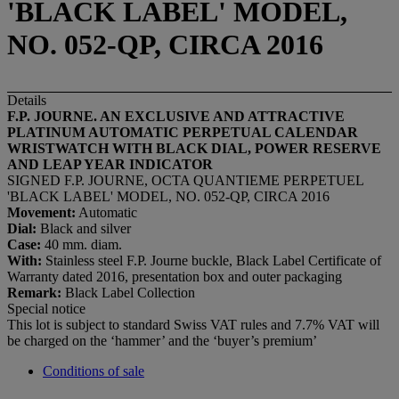
'BLACK LABEL' MODEL,
NO. 052-QP, CIRCA 2016
Details
F.P. JOURNE. AN EXCLUSIVE AND ATTRACTIVE
PLATINUM AUTOMATIC PERPETUAL CALENDAR
WRISTWATCH WITH BLACK DIAL, POWER RESERVE
AND LEAP YEAR INDICATOR
SIGNED F.P. JOURNE, OCTA QUANTIEME PERPETUEL
'BLACK LABEL' MODEL, NO. 052-QP, CIRCA 2016
Movement:
Automatic
Dial:
Black and silver
Case:
40 mm. diam.
With:
Stainless steel F.P. Journe buckle, Black Label Certificate of
Warranty dated 2016, presentation box and outer packaging
Remark:
Black Label Collection
Special notice
This lot is subject to standard Swiss VAT rules and 7.7% VAT will
be charged on the ‘hammer’ and the ‘buyer’s premium’
Conditions of sale