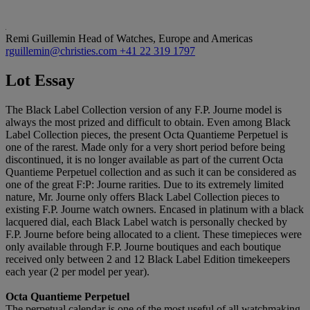
Remi Guillemin
Head of Watches, Europe and Americas
rguillemin@christies.com
+41 22 319 1797
Lot Essay
The Black Label Collection version of any F.P. Journe model is
always the most prized and difficult to obtain. Even among Black
Label Collection pieces, the present Octa Quantieme Perpetuel is
one of the rarest. Made only for a very short period before being
discontinued, it is no longer available as part of the current Octa
Quantieme Perpetuel collection and as such it can be considered as
one of the great F:P: Journe rarities. Due to its extremely limited
nature, Mr. Journe only offers Black Label Collection pieces to
existing F.P. Journe watch owners. Encased in platinum with a black
lacquered dial, each Black Label watch is personally checked by
F.P. Journe before being allocated to a client. These timepieces were
only available through F.P. Journe boutiques and each boutique
received only between 2 and 12 Black Label Edition timekeepers
each year (2 per model per year).
Octa Quantieme Perpetuel
The perpetual calendar is one of the most useful of all watchmaking