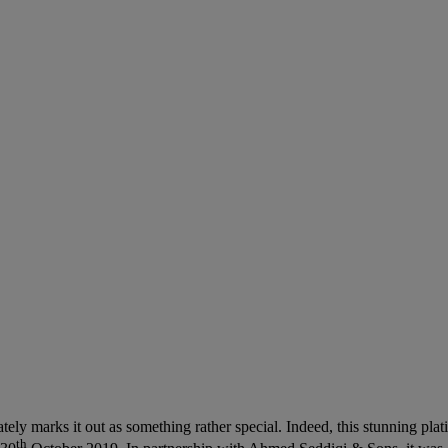
ely marks it out as something rather special. Indeed, this stunning pla
th