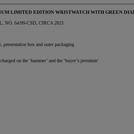
INUM LIMITED EDITION WRISTWATCH WITH GREEN DIAL
NO. 64/99-CSD, CIRCA 2021
1, presentation box and outer packaging
e charged on the ‘hammer’ and the ‘buyer’s premium’