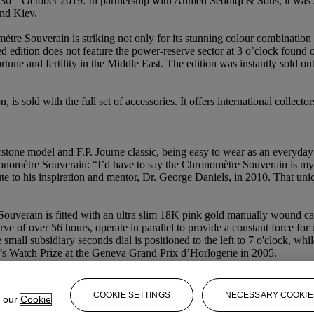
 30
October 2019. In partnership with Ahmed Seddiqi & Sons, it was 
nd Kiev.
ètre Souverain is striking not only for its stunning colour combination
ited edition does not feature the power-reserve sector at 3 o’clock fou
tune and fertility in the Middle East. The edition was instantly sold ou
n, is sold with the full set of accessories. It offers international collec
one model and F.P. Journe classic, being easy to wear as an everyday w
onomètre Souverain: “I’d have to say the Chronomètre Souverain is my f
ute to his inspiration and mentor, Dr. George Daniels, in 2010. That 
ouverain is fitted with an ultra slim 18K pink gold manually wound ca
e of over 56 hours, operate in parallel to provide a constant force for 
he small subsidiary seconds dial is positioned to the left to 7 o'clock, w
’s Watch Prize at the Geneva Grand Prix d’Horlogerie in 2005.
COOKIE SETTINGS
NECESSARY COOKIE
e our
Cookie