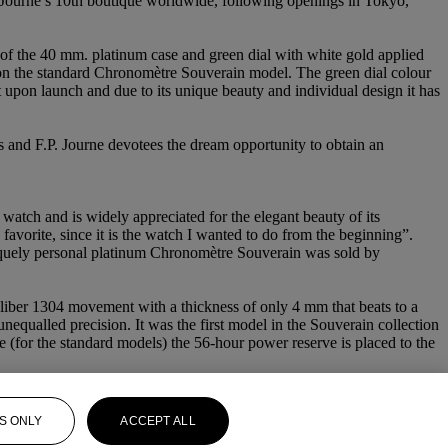
Journe’s 10th boutique worldwide, following openings in Tokyo,
 of the 40 mm. platinum case and green dial with white gold applied
nd on the standard Chronomètre Souverain model. The green dial colour
t upon launch and due to its unique beauty and individual design it has
tors and F.P. Journe devotees the dream opportunity to obtain an
atch and is widely appreciated for the elegant beauty of its
avorite, since it is the watch I wanted to do from the beginning”.
uniquely personal platinum Chronomètre Souverain was sold by
liber 1304 movement with a thickness of only 4 mm that beats to a
unequalled precision. It was the first model in the Souverain collection
hile (for the standard models) the 56-hour power reserve is placed to the
S ONLY
ACCEPT ALL