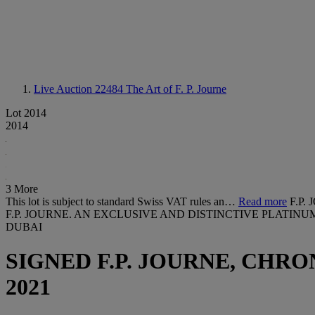
Live Auction 22484
The Art of F. P. Journe
Lot 2014
2014
3 More
This lot is subject to standard Swiss VAT rules an…
Read more
F.P
F.P. JOURNE. AN EXCLUSIVE AND DISTINCTIVE PLATIN
DUBAI
SIGNED F.P. JOURNE, CHR
2021