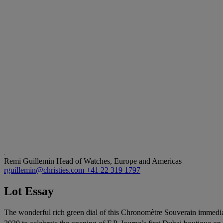
Remi Guillemin
Head of Watches, Europe and Americas
rguillemin@christies.com
+41 22 319 1797
Lot Essay
The wonderful rich green dial of this Chronomètre Souverain immediat