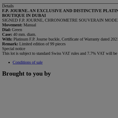
Details
F.P. JOURNE. AN EXCLUSIVE AND DISTINCTIVE PLAT
BOUTIQUE IN DUBAI
SIGNED F.P. JOURNE, CHRONOMETRE SOUVERAIN MODEL, 
Movement:
Manual
Dial:
Green
Case:
40 mm. diam.
With:
Platinum F.P. Journe buckle, Certificate of Warranty dated 202
Remark:
Limited edition of 99 pieces
Special notice
This lot is subject to standard Swiss VAT rules and 7.7% VAT will b
Conditions of sale
Brought to you by