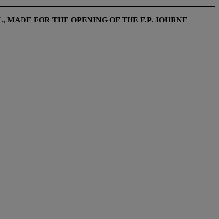
, MADE FOR THE OPENING OF THE F.P. JOURNE