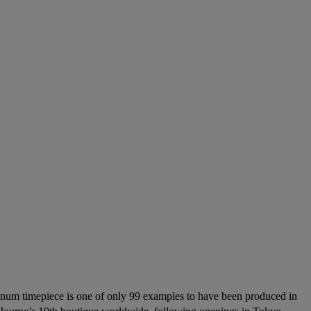
tinum timepiece is one of only 99 examples to have been produced in