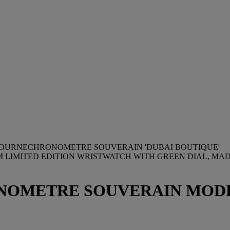
. JOURNECHRONOMETRE SOUVERAIN 'DUBAI BOUTIQUE'
UM LIMITED EDITION WRISTWATCH WITH GREEN DIAL, MAD
ONOMETRE SOUVERAIN MODEL,