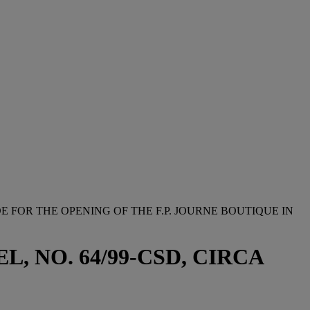
E FOR THE OPENING OF THE F.P. JOURNE BOUTIQUE IN
 NO. 64/99-CSD, CIRCA