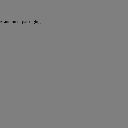
box and outer packaging