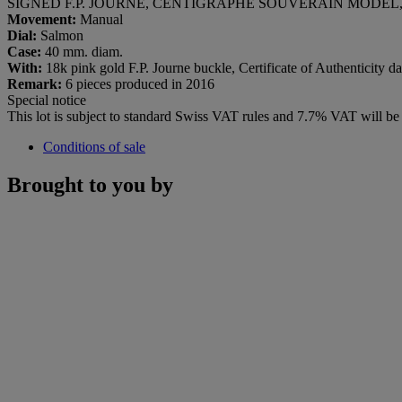
SIGNED F.P. JOURNE, CENTIGRAPHE SOUVERAIN MODEL, N
Movement:
Manual
Dial:
Salmon
Case:
40 mm. diam.
With:
18k pink gold F.P. Journe buckle, Certificate of Authenticity d
Remark:
6 pieces produced in 2016
Special notice
This lot is subject to standard Swiss VAT rules and 7.7% VAT will b
Conditions of sale
Brought to you by