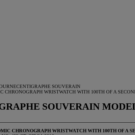
. JOURNECENTIGRAPHE SOUVERAIN
MIC CHRONOGRAPH WRISTWATCH WITH 100TH OF A SECOND
IGRAPHE SOUVERAIN MODEL, 
ONOMIC CHRONOGRAPH WRISTWATCH WITH 100
TH
OF A S