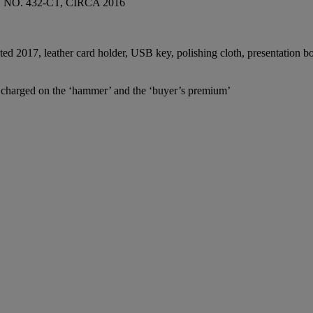
O. 432-CT, CIRCA 2016
ated 2017, leather card holder, USB key, polishing cloth, presentation 
e charged on the ‘hammer’ and the ‘buyer’s premium’