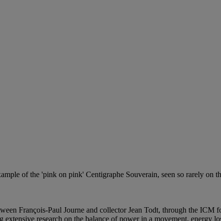
ample of the 'pink on pink' Centigraphe Souverain, seen so rarely on the
ween François-Paul Journe and collector Jean Todt, through the ICM f
ng extensive research on the balance of power in a movement, energy los