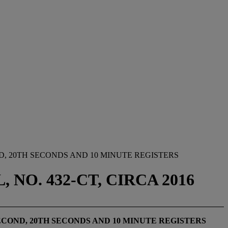
, 20TH SECONDS AND 10 MINUTE REGISTERS
NO. 432-CT, CIRCA 2016
ECOND, 20
TH
SECONDS AND 10 MINUTE REGISTERS