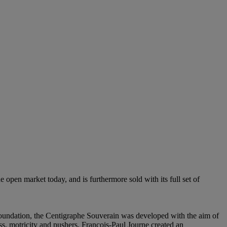
 open market today, and is furthermore sold with its full set of
oundation, the Centigraphe Souverain was developed with the aim of
s, motricity and pushers, François-Paul Journe created an