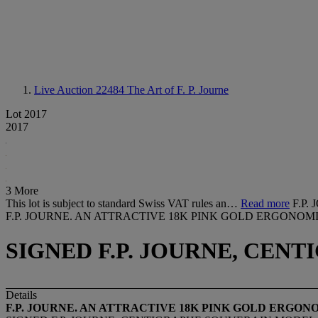
Live Auction 22484
The Art of F. P. Journe
Lot 2017
2017
3 More
This lot is subject to standard Swiss VAT rules an…
Read more
F.P
F.P. JOURNE. AN ATTRACTIVE 18K PINK GOLD ERGONO
SIGNED F.P. JOURNE, CENT
Details
F.P. JOURNE. AN ATTRACTIVE 18K PINK GOLD ERG