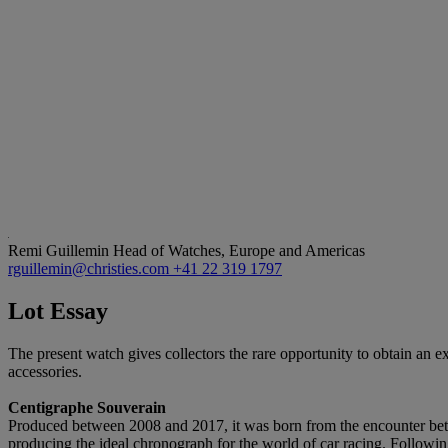
Remi Guillemin
Head of Watches, Europe and Americas
rguillemin@christies.com
+41 22 319 1797
Lot Essay
The present watch gives collectors the rare opportunity to obtain an ex
accessories.
Centigraphe Souverain
Produced between 2008 and 2017, it was born from the encounter bet
producing the ideal chronograph for the world of car racing. Followi