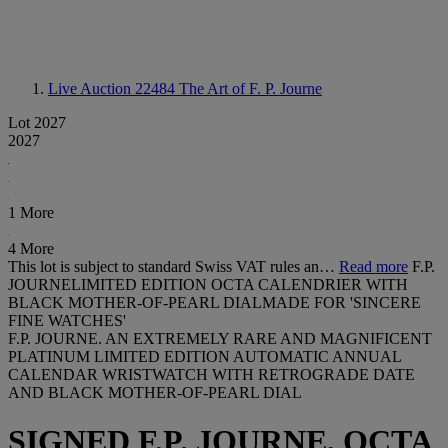
Live Auction 22484
The Art of F. P. Journe
Lot 2027
2027
1 More
4 More
This lot is subject to standard Swiss VAT rules an…
Read more
F.P.
JOURNELIMITED EDITION OCTA CALENDRIER WITH
BLACK MOTHER-OF-PEARL DIALMADE FOR 'SINCERE
FINE WATCHES'
F.P. JOURNE. AN EXTREMELY RARE AND MAGNIFICENT
PLATINUM LIMITED EDITION AUTOMATIC ANNUAL
CALENDAR WRISTWATCH WITH RETROGRADE DATE
AND BLACK MOTHER-OF-PEARL DIAL
SIGNED F.P. JOURNE, OCTA