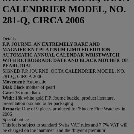
CALENDRIER MODEL, NO.
281-Q, CIRCA 2006
Details
F.P. JOURNE. AN EXTREMELY RARE AND
MAGNIFICENT PLATINUM LIMITED EDITION
AUTOMATIC ANNUAL CALENDAR WRISTWATCH
WITH RETROGRADE DATE AND BLACK MOTHER-OF-
PEARL DIAL
SIGNED F.P. JOURNE, OCTA CALENDRIER MODEL, NO.
281-Q, CIRCA 2006
Movement:
Automatic
Dial:
Black mother-of-pearl
Case:
38 mm. diam.
With:
18k white gold F.P. Journe buckle, product literature,
presentation box and outer packaging
Remark:
One of 9 pieces produced for 'Sincere Fine Watches' in
2006
Special notice
This lot is subject to standard Swiss VAT rules and 7.7% VAT will
be charged on the ‘hammer’ and the ‘buyer’s premium’