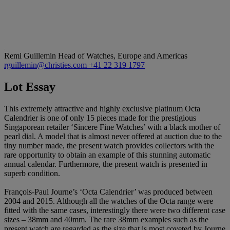
Remi Guillemin
Head of Watches, Europe and Americas
rguillemin@christies.com
+41 22 319 1797
Lot Essay
This extremely attractive and highly exclusive platinum Octa
Calendrier is one of only 15 pieces made for the prestigious
Singaporean retailer ‘Sincere Fine Watches’ with a black mother of
pearl dial. A model that is almost never offered at auction due to the
tiny number made, the present watch provides collectors with the
rare opportunity to obtain an example of this stunning automatic
annual calendar. Furthermore, the present watch is presented in
superb condition.
François-Paul Journe’s ‘Octa Calendrier’ was produced between
2004 and 2015. Although all the watches of the Octa range were
fitted with the same cases, interestingly there were two different case
sizes – 38mm and 40mm. The rare 38mm examples such as the
present watch are regarded as the size that is most coveted by Journe