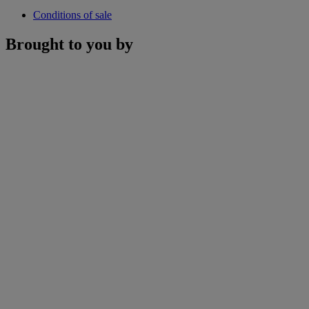
Conditions of sale
Brought to you by