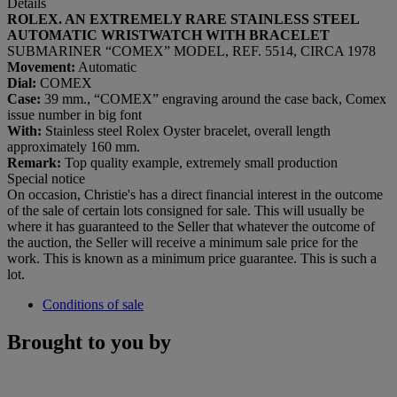
Details
ROLEX. AN EXTREMELY RARE STAINLESS STEEL
AUTOMATIC WRISTWATCH WITH BRACELET
SUBMARINER “COMEX” MODEL, REF. 5514, CIRCA 1978
Movement:
Automatic
Dial:
COMEX
Case:
39 mm., “COMEX” engraving around the case back, Comex
issue number in big font
With:
Stainless steel Rolex Oyster bracelet, overall length
approximately 160 mm.
Remark:
Top quality example, extremely small production
Special notice
On occasion, Christie's has a direct financial interest in the outcome
of the sale of certain lots consigned for sale. This will usually be
where it has guaranteed to the Seller that whatever the outcome of
the auction, the Seller will receive a minimum sale price for the
work. This is known as a minimum price guarantee. This is such a
lot.
Conditions of sale
Brought to you by