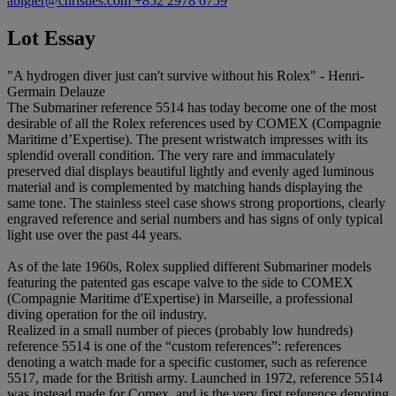
abigler@christies.com
+852 2978 6759
Lot Essay
"A hydrogen diver just can't survive without his Rolex" - Henri-
Germain Delauze
The Submariner reference 5514 has today become one of the most
desirable of all the Rolex references used by COMEX (Compagnie
Maritime d’Expertise). The present wristwatch impresses with its
splendid overall condition. The very rare and immaculately
preserved dial displays beautiful lightly and evenly aged luminous
material and is complemented by matching hands displaying the
same tone. The stainless steel case shows strong proportions, clearly
engraved reference and serial numbers and has signs of only typical
light use over the past 44 years.
As of the late 1960s, Rolex supplied different Submariner models
featuring the patented gas escape valve to the side to COMEX
(Compagnie Maritime d'Expertise) in Marseille, a professional
diving operation for the oil industry.
Realized in a small number of pieces (probably low hundreds)
reference 5514 is one of the “custom references”: references
denoting a watch made for a specific customer, such as reference
5517, made for the British army. Launched in 1972, reference 5514
was instead made for Comex, and is the very first reference denoting