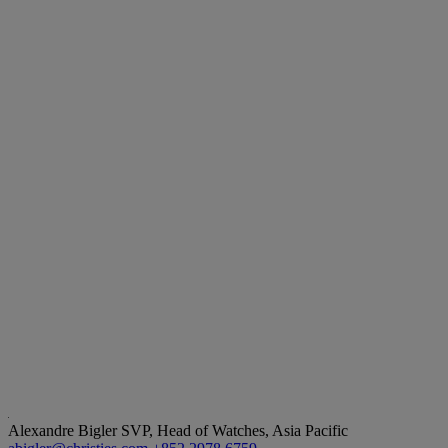
Alexandre Bigler
SVP, Head of Watches, Asia Pacific