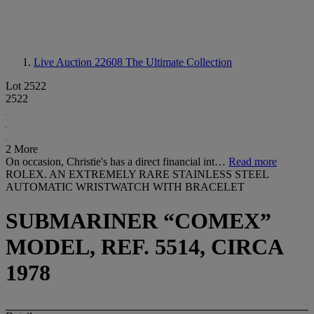
Live Auction 22608
The Ultimate Collection
Lot 2522
2522
2 More
On occasion, Christie's has a direct financial int…
Read more
ROLEX. AN EXTREMELY RARE STAINLESS STEEL
AUTOMATIC WRISTWATCH WITH BRACELET
SUBMARINER “COMEX”
MODEL, REF. 5514, CIRCA
1978