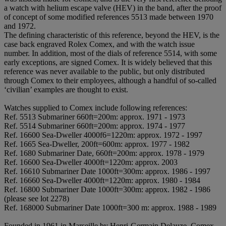
a watch with helium escape valve (HEV) in the band, after the proof
of concept of some modified references 5513 made between 1970
and 1972.
The defining characteristic of this reference, beyond the HEV, is the
case back engraved Rolex Comex, and with the watch issue
number. In addition, most of the dials of reference 5514, with some
early exceptions, are signed Comex. It is widely believed that this
reference was never available to the public, but only distributed
through Comex to their employees, although a handful of so-called
‘civilian’ examples are thought to exist.
Watches supplied to Comex include following references:
Ref. 5513 Submariner 660ft=200m: approx. 1971 - 1973
Ref. 5514 Submariner 660ft=200m: approx. 1974 - 1977
Ref. 16600 Sea-Dweller 4000f6=1220m: approx. 1972 - 1997
Ref. 1665 Sea-Dweller, 200ft=600m: approx. 1977 - 1982
Ref. 1680 Submariner Date, 660ft=200m: approx. 1978 - 1979
Ref. 16600 Sea-Dweller 4000ft=1220m: approx. 2003
Ref. 16610 Submariner Date 1000ft=300m: approx. 1986 - 1997
Ref. 16660 Sea-Dweller 4000ft=1220m: approx. 1980 - 1984
Ref. 16800 Submariner Date 1000ft=300m: approx. 1982 - 1986
(please see lot 2278)
Ref. 168000 Submariner Date 1000ft=300 m: approx. 1988 - 1989
Founded in 1961 in Marseille by Henri-Germain Delauze, Comex