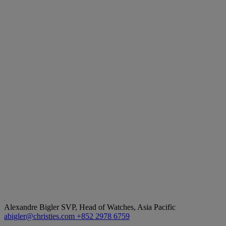
Alexandre Bigler
SVP, Head of Watches, Asia Pacific
abigler@christies.com
+852 2978 6759