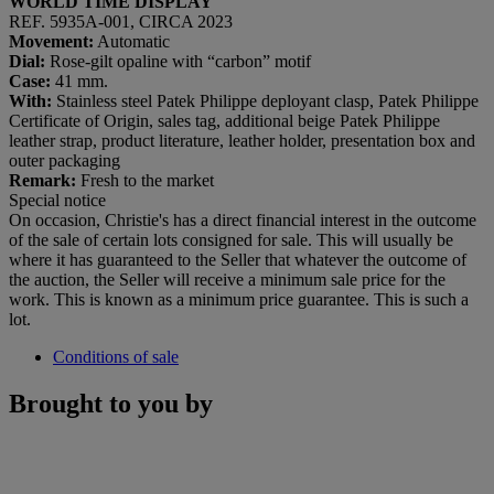
WORLD TIME DISPLAY
REF. 5935A-001, CIRCA 2023
Movement:
Automatic
Dial:
Rose-gilt opaline with “carbon” motif
Case:
41 mm.
With:
Stainless steel Patek Philippe deployant clasp, Patek Philippe
Certificate of Origin, sales tag, additional beige Patek Philippe
leather strap, product literature, leather holder, presentation box and
outer packaging
Remark:
Fresh to the market
Special notice
On occasion, Christie's has a direct financial interest in the outcome
of the sale of certain lots consigned for sale. This will usually be
where it has guaranteed to the Seller that whatever the outcome of
the auction, the Seller will receive a minimum sale price for the
work. This is known as a minimum price guarantee. This is such a
lot.
Conditions of sale
Brought to you by