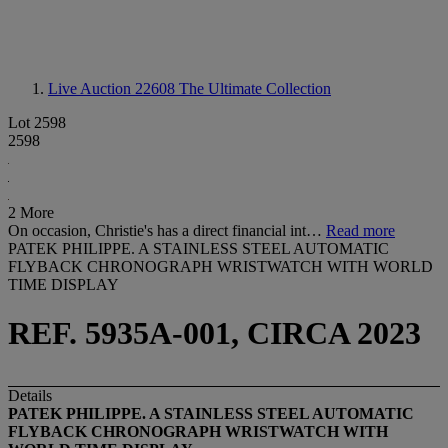
Live Auction 22608
The Ultimate Collection
Lot 2598
2598
2 More
On occasion, Christie's has a direct financial int…
Read more
PATEK PHILIPPE. A STAINLESS STEEL AUTOMATIC
FLYBACK CHRONOGRAPH WRISTWATCH WITH WORLD
TIME DISPLAY
REF. 5935A-001, CIRCA 2023
Details
PATEK PHILIPPE. A STAINLESS STEEL AUTOMATIC
FLYBACK CHRONOGRAPH WRISTWATCH WITH