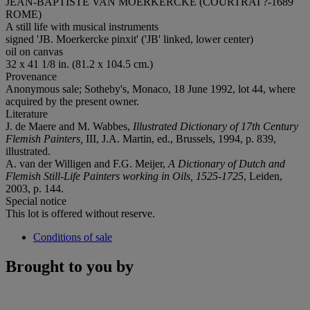
JEAN-BAPTISTE VAN MOERKERCKE (COURTRAI ?-1689
ROME)
A still life with musical instruments
signed 'JB. Moerkercke pinxit' ('JB' linked, lower center)
oil on canvas
32 x 41 1/8 in. (81.2 x 104.5 cm.)
Provenance
Anonymous sale; Sotheby's, Monaco, 18 June 1992, lot 44, where
acquired by the present owner.
Literature
J. de Maere and M. Wabbes,
Illustrated Dictionary of 17th Century
Flemish Painters,
III, J.A. Martin, ed., Brussels, 1994, p. 839,
illustrated.
A. van der Willigen and F.G. Meijer,
A Dictionary of Dutch and
Flemish Still-Life Painters working in Oils, 1525-1725
, Leiden,
2003, p. 144.
Special notice
This lot is offered without reserve.
Conditions of sale
Brought to you by