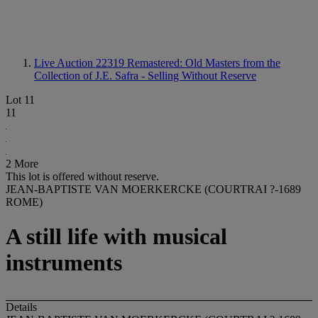
Live Auction 22319
Remastered: Old Masters from the
Collection of J.E. Safra - Selling Without Reserve
Lot 11
11
2 More
This lot is offered without reserve.
JEAN-BAPTISTE VAN MOERKERCKE (COURTRAI ?-1689
ROME)
A still life with musical
instruments
Details