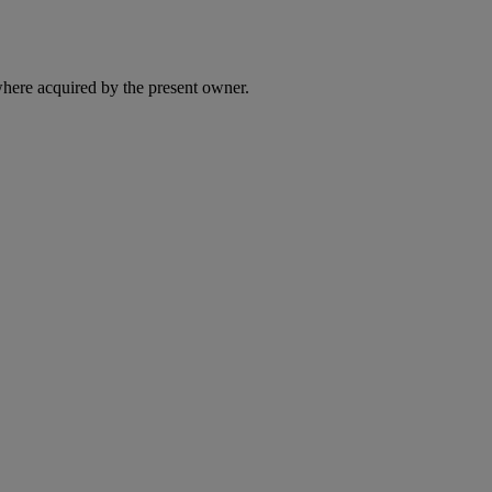
here acquired by the present owner.