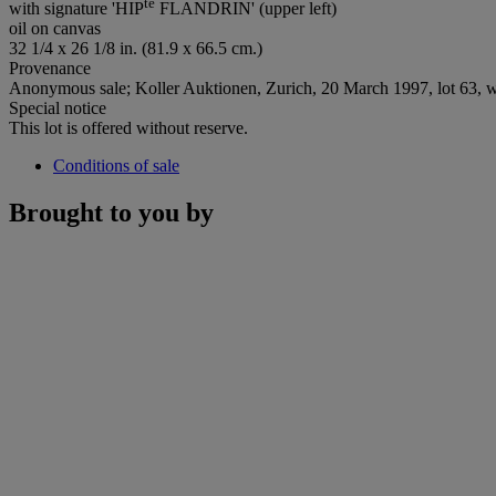
te
with signature 'HIP
FLANDRIN' (upper left)
oil on canvas
32 1/4 x 26 1/8 in. (81.9 x 66.5 cm.)
Provenance
Anonymous sale; Koller Auktionen, Zurich, 20 March 1997, lot 63, w
Special notice
This lot is offered without reserve.
Conditions of sale
Brought to you by