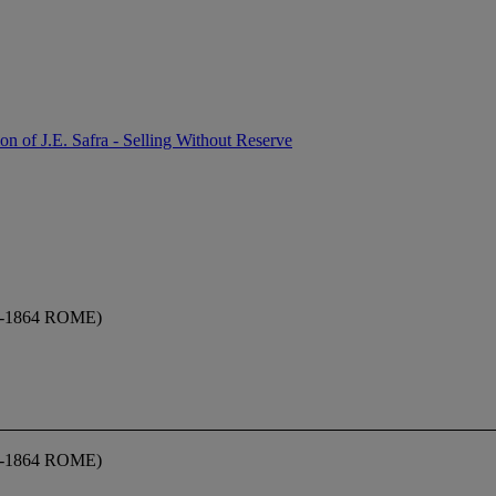
on of J.E. Safra - Selling Without Reserve
-1864 ROME)
-1864 ROME)