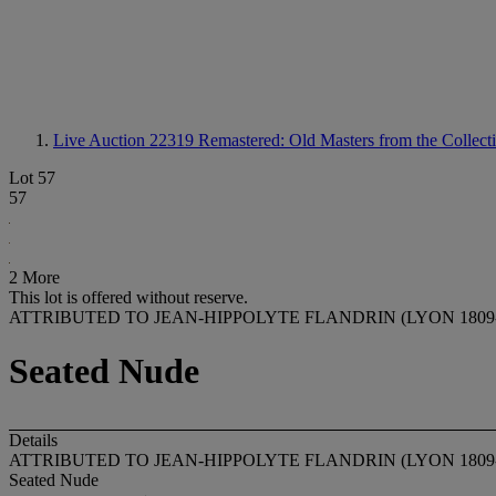
Live Auction 22319
Remastered: Old Masters from the Collecti
Lot 57
57
2 More
This lot is offered without reserve.
ATTRIBUTED TO JEAN-HIPPOLYTE FLANDRIN (LYON 1809
Seated Nude
Details
ATTRIBUTED TO JEAN-HIPPOLYTE FLANDRIN (LYON 1809
Seated Nude