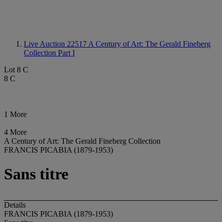
Live Auction 22517
A Century of Art: The Gerald Fineberg
Collection Part I
Lot 8 C
8 C
1 More
4 More
A Century of Art: The Gerald Fineberg Collection
FRANCIS PICABIA (1879-1953)
Sans titre
Details
FRANCIS PICABIA (1879-1953)