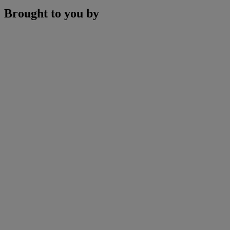
Brought to you by