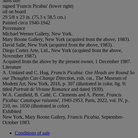
Sans titre
signed 'Francis Picabia' (lower right)
oil on board
29 5/8 x 23 in. (75.3 x 58.5 cm.)
Painted
circa
1940-1942
Provenance
Michael Werner Gallery, New York.
Mary Boone Gallery, New York (acquired from the above, 1983).
David Salle, New York (acquired from the above, 1983).
Diego Cortez Arte, Ltd., New York (acquired from the above,
November 1987).
Acquired from the above by the present owner, 1 December 1987.
Literature
A. Umland and C. Hug,
Francis Picabia: Our Heads are Round So
our Thoughts Can Change Direction
, exh. cat., The Museum of
Modern Art, New York, 2016, p. 307 (illustrated in color, fig. 9;
titled
Portrait de Viviane Romance
and dated 1939).
W.A. Camfield, B. Calté, C. Clements and A. Pierre,
Francis
Picabia: Catalogue raisonné, 1940-1953
, Paris, 2022, vol. IV, p.
210, no. 1650 (illustrated in color).
Exhibited
New York, Mary Boone Gallery,
Francis Picabia
, September-
October 1983.
Conditions of sale