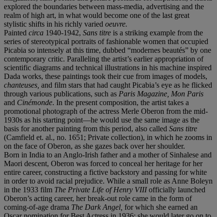
explored the boundaries between mass-media, advertising and the
realm of high art, in what would become one of the last great
stylistic shifts in his richly varied
oeuvre.
Painted
circa
1940-1942,
Sans titre
is a striking example from the
series of stereotypical portraits of fashionable women that occupied
Picabia so intensely at this time, dubbed “modernes beautés” by one
contemporary critic. Paralleling the artist’s earlier appropriation of
scientific diagrams and technical illustrations in his machine inspired
Dada works, these paintings took their cue from images of models,
chanteuses,
and film stars that had caught Picabia’s eye as he flicked
through various publications, such as
Paris Magazine, Mon Paris
and
Cin
é
monde
. In the present composition, the artist takes a
promotional photograph of the actress Merle Oberon from the mid-
1930s as his starting point—he would use the same image as the
basis for another painting from this period, also called
Sans titre
(Camfield et. al., no. 1651; Private collection), in which he zooms in
on the face of Oberon, as she gazes back over her shoulder.
Born in India to an Anglo-Irish father and a mother of Sinhalese and
Maori descent, Oberon was forced to conceal her heritage for her
entire career, constructing a fictive backstory and passing for white
in order to avoid racial prejudice. While a small role as Anne Boleyn
in the 1933 film
The Private Life of Henry VIII
officially launched
Oberon’s acting career, her break-out role came in the form of
coming-of-age drama
The Dark Angel,
for which she earned an
Oscar nomination for Best Actress in 1936; she would later go on to