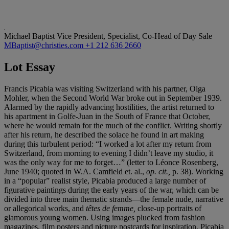
Michael Baptist
Vice President, Specialist, Co-Head of Day Sale
MBaptist@christies.com
+1 212 636 2660
Lot Essay
Francis Picabia was visiting Switzerland with his partner, Olga
Mohler, when the Second World War broke out in September 1939.
Alarmed by the rapidly advancing hostilities, the artist returned to
his apartment in Golfe-Juan in the South of France that October,
where he would remain for the much of the conflict. Writing shortly
after his return, he described the solace he found in art making
during this turbulent period: “I worked a lot after my return from
Switzerland, from morning to evening I didn’t leave my studio, it
was the only way for me to forget…” (letter to Léonce Rosenberg,
June 1940; quoted in W.A. Camfield et. al.,
op. cit.,
p. 38). Working
in a “popular” realist style, Picabia produced a large number of
figurative paintings during the early years of the war, which can be
divided into three main thematic strands—the female nude, narrative
or allegorical works, and
t
ê
tes de femme,
close-up portraits of
glamorous young women. Using images plucked from fashion
magazines, film posters and picture postcards for inspiration, Picabia