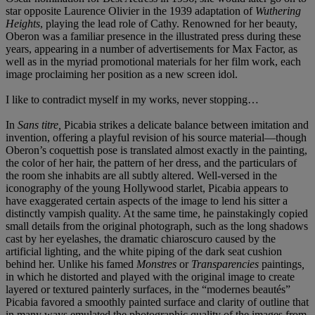
star opposite Laurence Olivier in the 1939 adaptation of
Wuthering
Heights
, playing the lead role of Cathy. Renowned for her beauty,
Oberon was a familiar presence in the illustrated press during these
years, appearing in a number of advertisements for Max Factor, as
well as in the myriad promotional materials for her film work, each
image proclaiming her position as a new screen idol.
I like to contradict myself in my works, never stopping…
In
Sans titre,
Picabia strikes a delicate balance between imitation and
invention, offering a playful revision of his source material—though
Oberon’s coquettish pose is translated almost exactly in the painting,
the color of her hair, the pattern of her dress, and the particulars of
the room she inhabits are all subtly altered. Well-versed in the
iconography of the young Hollywood starlet, Picabia appears to
have exaggerated certain aspects of the image to lend his sitter a
distinctly vampish quality. At the same time, he painstakingly copied
small details from the original photograph, such as the long shadows
cast by her eyelashes, the dramatic chiaroscuro caused by the
artificial lighting, and the white piping of the dark seat cushion
behind her. Unlike his famed
Monstres
or
Transparencies
paintings
,
in which he distorted and played with the original image to create
layered or textured painterly surfaces, in the “modernes beautés”
Picabia favored a smoothly painted surface and clarity of outline that
in many ways emulated the photographic quality of the images from