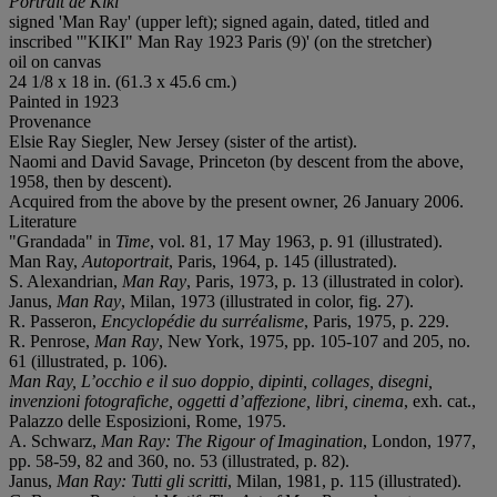
Portrait de Kiki
signed 'Man Ray' (upper left); signed again, dated, titled and
inscribed '"KIKI" Man Ray 1923 Paris (9)' (on the stretcher)
oil on canvas
24 1/8 x 18 in. (61.3 x 45.6 cm.)
Painted in 1923
Provenance
Elsie Ray Siegler, New Jersey (sister of the artist).
Naomi and David Savage, Princeton (by descent from the above,
1958, then by descent).
Acquired from the above by the present owner, 26 January 2006.
Literature
"Grandada" in
Time
, vol. 81, 17 May 1963, p. 91 (illustrated).
Man Ray,
Autoportrait
, Paris, 1964, p. 145 (illustrated).
S. Alexandrian,
Man Ray
, Paris, 1973, p. 13 (illustrated in color).
Janus,
Man Ray
, Milan, 1973 (illustrated in color, fig. 27).
R. Passeron,
Encyclopédie du surréalisme
, Paris, 1975, p. 229.
R. Penrose,
Man Ray
, New York, 1975, pp. 105-107 and 205, no.
61 (illustrated, p. 106).
Man Ray, L’occhio e il suo doppio, dipinti, collages, disegni,
invenzioni fotografiche, oggetti d’affezione, libri, cinema
, exh. cat.,
Palazzo delle Esposizioni, Rome, 1975.
A. Schwarz,
Man Ray: The Rigour of Imagination
, London, 1977,
pp. 58-59, 82 and 360, no. 53 (illustrated, p. 82).
Janus,
Man Ray: Tutti gli scritti
, Milan, 1981, p. 115 (illustrated).