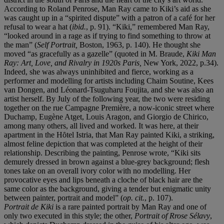
According to Roland Penrose, Man Ray came to Kiki’s aid as she
was caught up in a “spirited dispute” with a patron of a café for her
refusal to wear a hat (
ibid.
, p. 91). “Kiki,” remembered Man Ray,
“looked around in a rage as if trying to find something to throw at
the man” (
Self Portrait,
Boston, 1963, p. 140). He thought she
moved “as gracefully as a gazelle” (quoted in M. Braude,
Kiki Man
Ray: Art, Love, and Rivalry in 1920s Paris,
New York, 2022, p.34).
Indeed, she was always uninhibited and fierce, working as a
performer and modelling for artists including Chaim Soutine, Kees
van Dongen, and Léonard-Tsuguharu Foujita, and she was also an
artist herself. By July of the following year, the two were residing
together on the rue Campagne Première, a now-iconic street where
Duchamp, Eugène Atget, Louis Aragon, and Giorgio de Chirico,
among many others, all lived and worked. It was here, at their
apartment in the Hȏtel Istria, that Man Ray painted Kiki, a striking,
almost feline depiction that was completed at the height of their
relationship. Describing the painting, Penrose wrote, “Kiki sits
demurely dressed in brown against a blue-grey background; flesh
tones take on an overall ivory color with no modelling. Her
provocative eyes and lips beneath a cloche of black hair are the
same color as the background, giving a tender but enigmatic unity
between painter, portrait and model” (
op. cit.
, p. 107).
Portrait de Kiki
is a rare painted portrait by Man Ray and one of
only two executed in this style; the other,
Portrait of Rrose Sélavy
,