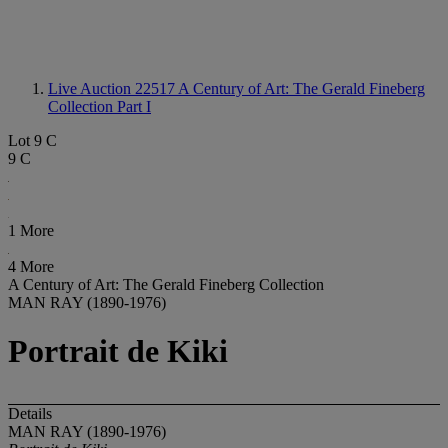
Live Auction 22517
A Century of Art: The Gerald Fineberg
Collection Part I
Lot 9 C
9 C
1 More
4 More
A Century of Art: The Gerald Fineberg Collection
MAN RAY (1890-1976)
Portrait de Kiki
Details
MAN RAY (1890-1976)