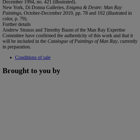
December 1994, no. 421 (illustrated).
New York, Di Donna Galleries,
Enigma & Desire: Man Ray
Paintings
, October-December 2019, pp. 78 and 192 (illustrated in
color, p. 79).
Further details
Andrew Strauss and Timothy Baum of the Man Ray Expertise
Committee have confirmed the authenticity of this work and that it
will be included in the
Catalogue of Paintings of Man Ray
, currently
in preparation.
Conditions of sale
Brought to you by