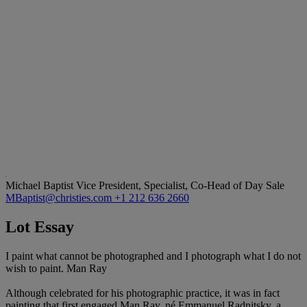
Michael Baptist
Vice President, Specialist, Co-Head of Day Sale
MBaptist@christies.com
+1 212 636 2660
Lot Essay
I paint what cannot be photographed and I photograph what I do not
wish to paint. Man Ray
Although celebrated for his photographic practice, it was in fact
painting that first engaged Man Ray, né Emmanuel Radnitsky, a