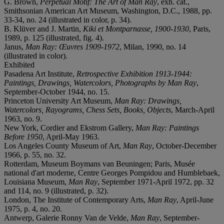
G. Brown,
Perpetual Motif: The Art of Man Ray
, exh. cat.,
Smithsonian American Art Museum, Washington, D.C., 1988, pp.
33-34, no. 24 (illustrated in color, p. 34).
B. Klüver and J. Martin,
Kiki et Montparnasse, 1900-1930
, Paris,
1989, p. 125 (illustrated, fig. 4).
Janus,
Man Ray: Œuvres 1909-1972
, Milan, 1990, no. 14
(illustrated in color).
Exhibited
Pasadena Art Institute,
Retrospective Exhibition 1913-1944:
Paintings, Drawings, Watercolors, Photographs by Man Ray
,
September-October 1944, no. 15.
Princeton University Art Museum,
Man Ray: Drawings,
Watercolors, Rayograms, Chess Sets, Books, Objects
, March-April
1963, no. 9.
New York, Cordier and Ekstrom Gallery,
Man Ray: Paintings
Before 1950
, April-May 1963.
Los Angeles County Museum of Art,
Man Ray
, October-December
1966, p. 55, no. 32.
Rotterdam, Museum Boymans van Beuningen; Paris, Musée
national d'art moderne, Centre Georges Pompidou and Humblebaek,
Louisiana Museum,
Man Ray
, September 1971-April 1972, pp. 32
and 114, no. 9 (illustrated, p. 32).
London, The Institute of Contemporary Arts,
Man Ray
, April-June
1975, p. 4, no. 20.
Antwerp, Galerie Ronny Van de Velde,
Man Ray
, September-