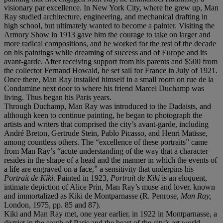
visionary par excellence. In New York City, where he grew up, Man
Ray studied architecture, engineering, and mechanical drafting in
high school, but ultimately wanted to become a painter. Visiting the
Armory Show in 1913 gave him the courage to take on larger and
more radical compositions, and he worked for the rest of the decade
on his paintings while dreaming of success and of Europe and its
avant-garde. After receiving support from his parents and $500 from
the collector Fernand Howald, he set sail for France in July of 1921.
Once there, Man Ray installed himself in a small room on rue de la
Condamine next door to where his friend Marcel Duchamp was
living. Thus began his Paris years.
Through Duchamp, Man Ray was introduced to the Dadaists, and
although keen to continue painting, he began to photograph the
artists and writers that comprised the city’s avant-garde, including
André Breton, Gertrude Stein, Pablo Picasso, and Henri Matisse,
among countless others. The “excellence of these portraits” came
from Man Ray’s “acute understanding of the way that a character
resides in the shape of a head and the manner in which the events of
a life are engraved on a face,” a sensitivity that underpins his
Portrait de Kiki
. Painted in 1923,
Portrait de Kiki
is an eloquent,
intimate depiction of Alice Prin, Man Ray’s muse and lover, known
and immortalized as Kiki de Montparnasse (R. Penrose,
Man Ray,
London, 1975, pp. 85 and 87).
Kiki and Man Ray met, one year earlier, in 1922 in Montparnasse, a
district in the south of Paris and the heart of the city’s art world.