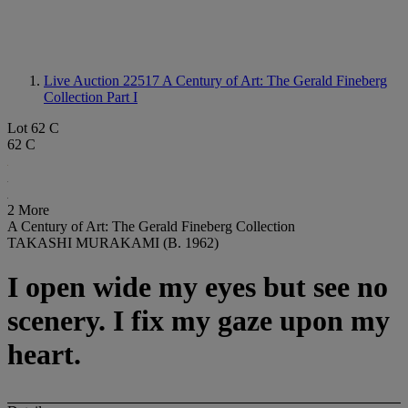
Live Auction 22517
A Century of Art: The Gerald Fineberg
Collection Part I
Lot 62 C
62 C
2 More
A Century of Art: The Gerald Fineberg Collection
TAKASHI MURAKAMI (B. 1962)
I open wide my eyes but see no
scenery. I fix my gaze upon my
heart.