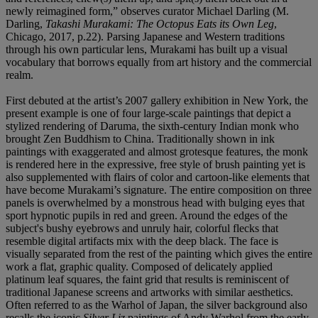
newly reimagined form,” observes curator Michael Darling (M.
Darling,
Takashi Murakami: The Octopus Eats its Own Leg
,
Chicago, 2017, p.22). Parsing Japanese and Western traditions
through his own particular lens, Murakami has built up a visual
vocabulary that borrows equally from art history and the commercial
realm.
First debuted at the artist’s 2007 gallery exhibition in New York, the
present example is one of four large-scale paintings that depict a
stylized rendering of Daruma, the sixth-century Indian monk who
brought Zen Buddhism to China. Traditionally shown in ink
paintings with exaggerated and almost grotesque features, the monk
is rendered here in the expressive, free style of brush painting yet is
also supplemented with flairs of color and cartoon-like elements that
have become Murakami’s signature. The entire composition on three
panels is overwhelmed by a monstrous head with bulging eyes that
sport hypnotic pupils in red and green. Around the edges of the
subject's bushy eyebrows and unruly hair, colorful flecks that
resemble digital artifacts mix with the deep black. The face is
visually separated from the rest of the painting which gives the entire
work a flat, graphic quality. Composed of delicately applied
platinum leaf squares, the faint grid that results is reminiscent of
traditional Japanese screens and artworks with similar aesthetics.
Often referred to as the Warhol of Japan, the silver background also
recalls the iconic
Silver Liz
paintings of Andy Warhol from the early