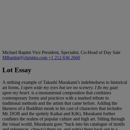
Michael Baptist
Vice President, Specialist, Co-Head of Day Sale
MBaptist@christies.com
+1 212 636 2660
Lot Essay
A striking example of Takashi Murakami’s indebtedness to historical
art forms,
I open wide my eyes but see no scenery. I fix my gaze
upon my heart.
is a monumental composition that combines
contemporary forms and practices with a marked tribute to
traditional methods and the artists that came before. Adding the
likeness of a Buddhist monk to his cast of characters that includes
Mr. DOB and the spritely Kaikai and KiKi, Murakami further
conflates the realms of popular culture and high art. Sifting through
the visual world, Murakami goes “back into his catalogue of motifs
and references, chew(s) them up, and spit(s) them back out in a