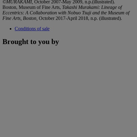
©MURAKAMI,
October 2007-May 2009, n.p.(illustrated).
Boston, Museum of Fine Arts,
Takashi Murakami: Lineage of
Eccentrics: A Collaboration with Nobuo Tsuji and the Museum of
Fine Arts, Boston,
October 2017-April 2018, n.p. (illustrated).
Conditions of sale
Brought to you by