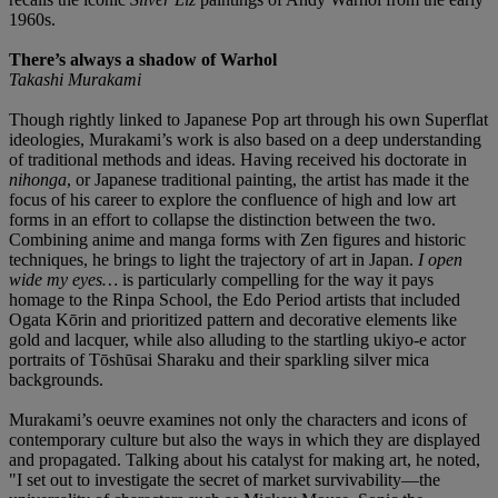
1960s.
There’s always a shadow of Warhol
Takashi Murakami
Though rightly linked to Japanese Pop art through his own Superflat
ideologies, Murakami’s work is also based on a deep understanding
of traditional methods and ideas. Having received his doctorate in
nihonga
, or Japanese traditional painting, the artist has made it the
focus of his career to explore the confluence of high and low art
forms in an effort to collapse the distinction between the two.
Combining anime and manga forms with Zen figures and historic
techniques, he brings to light the trajectory of art in Japan.
I open
wide my eyes…
is particularly compelling for the way it pays
homage to the Rinpa School, the Edo Period artists that included
Ogata Kōrin and prioritized pattern and decorative elements like
gold and lacquer, while also alluding to the startling ukiyo-e actor
portraits of Tōshūsai Sharaku and their sparkling silver mica
backgrounds.
Murakami’s oeuvre examines not only the characters and icons of
contemporary culture but also the ways in which they are displayed
and propagated. Talking about his catalyst for making art, he noted,
"I set out to investigate the secret of market survivability—the