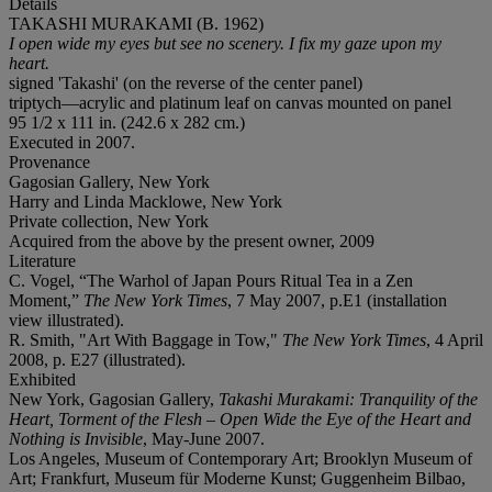
Details
TAKASHI MURAKAMI (B. 1962)
I open wide my eyes but see no scenery. I fix my gaze upon my
heart.
signed 'Takashi' (on the reverse of the center panel)
triptych—acrylic and platinum leaf on canvas mounted on panel
95 1/2 x 111 in. (242.6 x 282 cm.)
Executed in 2007.
Provenance
Gagosian Gallery, New York
Harry and Linda Macklowe, New York
Private collection, New York
Acquired from the above by the present owner, 2009
Literature
C. Vogel, “The Warhol of Japan Pours Ritual Tea in a Zen
Moment,”
The New York Times
, 7 May 2007, p.E1 (installation
view illustrated).
R. Smith, "Art With Baggage in Tow,"
The New York Times
, 4 April
2008, p. E27 (illustrated).
Exhibited
New York, Gagosian Gallery,
Takashi Murakami: Tranquility of the
Heart, Torment of the Flesh – Open Wide the Eye of the Heart and
Nothing is Invisible
, May-June 2007.
Los Angeles, Museum of Contemporary Art; Brooklyn Museum of
Art; Frankfurt, Museum für Moderne Kunst; Guggenheim Bilbao,