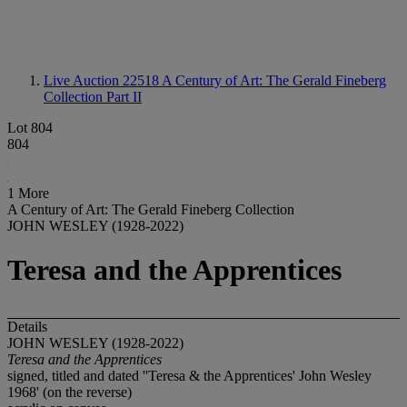
Live Auction 22518
A Century of Art: The Gerald Fineberg
Collection Part II
Lot 804
804
1 More
A Century of Art: The Gerald Fineberg Collection
JOHN WESLEY (1928-2022)
Teresa and the Apprentices
Details
JOHN WESLEY (1928-2022)
Teresa and the Apprentices
signed, titled and dated ''Teresa & the Apprentices' John Wesley
1968' (on the reverse)