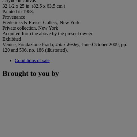
acrylic on canvas
32 1/2 x 25 in. (82.5 x 63.5 cm.)
Painted in 1968.
Provenance
Fredericks & Freiser Gallery, New York
Private collection, New York
Acquired from the above by the present owner
Exhibited
Venice, Fondazione Prada,
John Wesley
, June-October 2009, pp.
120 and 506, no. 186 (illustrated).
Conditions of sale
Brought to you by