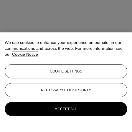
We use cookies to enhance your experience on our site, in our
communications and across the web. For more information see
our
Cookie Notice
COOKIE SETTINGS
Michael Baptist
Vice President, Specialist, Co-Head of Day Sale
MBaptist@christies.com
+1 212 636 2660
NECESSARY COOKIES ONLY
More from
A Century of Art: The Gerald
Fineberg Collection Part II
ACCEPT ALL
View All
View All