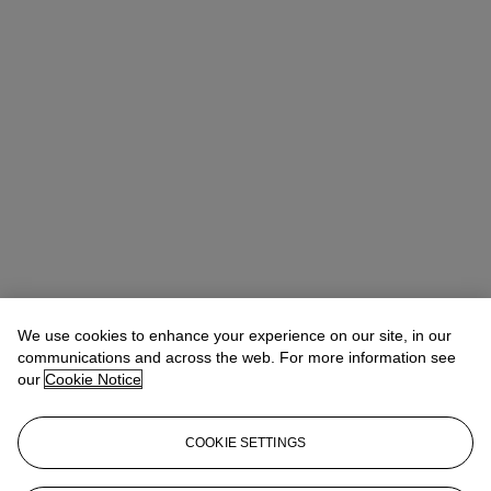
We use cookies to enhance your experience on our site, in our
communications and across the web. For more information see
our
Cookie Notice
COOKIE SETTINGS
Michael Baptist
Vice President, Specialist, Co-Head of Day Sale