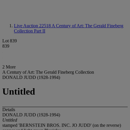
Live Auction 22518
A Century of Art: The Gerald Fineberg
Collection Part II
Lot 839
839
2 More
A Century of Art: The Gerald Fineberg Collection
DONALD JUDD (1928-1994)
Untitled
Details
DONALD JUDD (1928-1994)
Untitled
stamped 'BERNSTEIN BROS. INC. JO JUDD' (on the reverse)