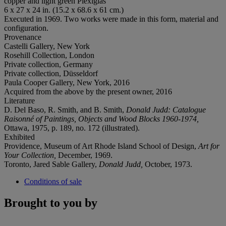
copper and light green Plexiglas
6 x 27 x 24 in. (15.2 x 68.6 x 61 cm.)
Executed in 1969. Two works were made in this form, material and
configuration.
Provenance
Castelli Gallery, New York
Rosehill Collection, London
Private collection, Germany
Private collection, Düsseldorf
Paula Cooper Gallery, New York, 2016
Acquired from the above by the present owner, 2016
Literature
D. Del Baso, R. Smith, and B. Smith,
Donald Judd: Catalogue
Raisonné of Paintings, Objects and Wood Blocks 1960-1974,
Ottawa, 1975, p. 189, no. 172 (illustrated).
Exhibited
Providence, Museum of Art Rhode Island School of Design,
Art for
Your Collection,
December, 1969.
Toronto, Jared Sable Gallery,
Donald Judd,
October, 1973.
Conditions of sale
Brought to you by