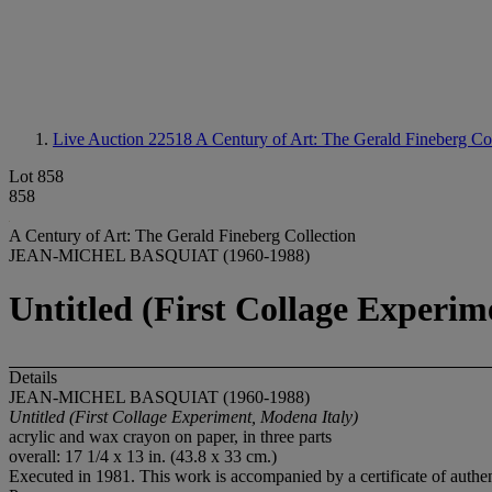
Live Auction 22518
A Century of Art: The Gerald Fineberg Coll
Lot 858
858
A Century of Art: The Gerald Fineberg Collection
JEAN-MICHEL BASQUIAT (1960-1988)
Untitled (First Collage Experim
Details
JEAN-MICHEL BASQUIAT (1960-1988)
Untitled (First Collage Experiment, Modena Italy)
acrylic and wax crayon on paper, in three parts
overall: 17 1/4 x 13 in. (43.8 x 33 cm.)
Executed in 1981. This work is accompanied by a certificate of authen