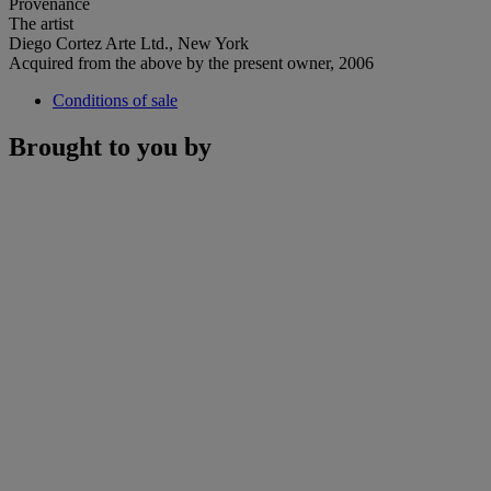
Provenance
The artist
Diego Cortez Arte Ltd., New York
Acquired from the above by the present owner, 2006
Conditions of sale
Brought to you by