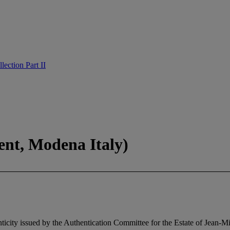
ection Part II
ent, Modena Italy)
ticity issued by the Authentication Committee for the Estate of Jean-M