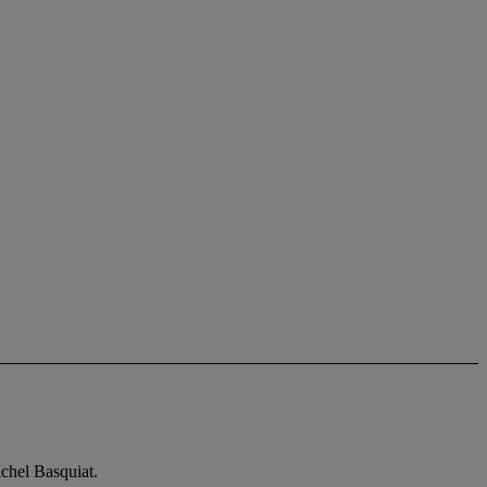
ichel Basquiat.