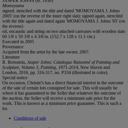
JASPER JOHNS (B. 1930)
Momoyama
signed, stenciled with the title and dated 'MOMOYAMA J. Johns
2005' (on the reverse of the inner right slat); signed again, stenciled
with the title again and dated again 'MOMOYAMA J. Johns '05' (on
the reverse)
oil, encaustic and string on two attached canvases with wooden slats
60 1/8 x 50 3/8 x 4 3/8 in. (152.7 x 128 x 11.1 cm.)
Executed in 2005
Provenance
Acquired from the artist by the late owner, 2007.
Literature
R. Bernstein,
Jasper Johns: Catalogue Raisonné of Painting and
Sculpture, Volume 3, Painting, 1971-2014
, New Haven and
London, 2016, pp. 316-317, no. P334 (illustrated in color).
Special notice
On occasion, Christie's has a direct financial interest in the outcome
of the sale of certain lots consigned for sale. This will usually be
where it has guaranteed to the Seller that whatever the outcome of
the auction, the Seller will receive a minimum sale price for the
work. This is known as a minimum price guarantee. This is such a
lot.
Conditions of sale