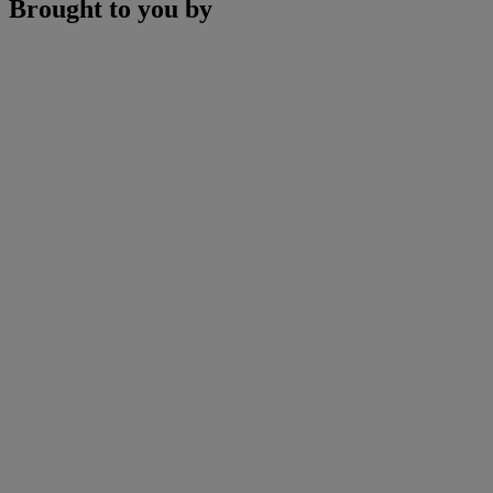
Brought to you by