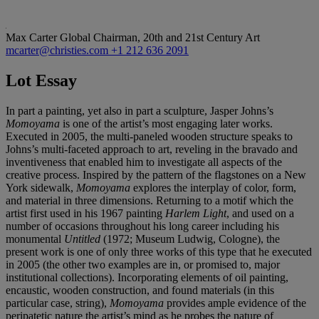
Max Carter
Global Chairman, 20th and 21st Century Art
mcarter@christies.com
+1 212 636 2091
Lot Essay
In part a painting, yet also in part a sculpture, Jasper Johns’s
Momoyama
is one of the artist’s most engaging later works.
Executed in 2005, the multi-paneled wooden structure speaks to
Johns’s multi-faceted approach to art, reveling in the bravado and
inventiveness that enabled him to investigate all aspects of the
creative process. Inspired by the pattern of the flagstones on a New
York sidewalk,
Momoyama
explores the interplay of color, form,
and material in three dimensions. Returning to a motif which the
artist first used in his 1967 painting
Harlem Light
, and used on a
number of occasions throughout his long career including his
monumental
Untitled
(1972; Museum Ludwig, Cologne), the
present work is one of only three works of this type that he executed
in 2005 (the other two examples are in, or promised to, major
institutional collections). Incorporating elements of oil painting,
encaustic, wooden construction, and found materials (in this
particular case, string),
Momoyama
provides ample evidence of the
peripatetic nature the artist’s mind as he probes the nature of