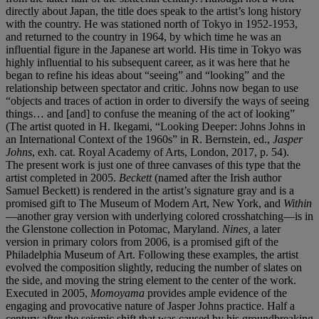
directly about Japan, the title does speak to the artist’s long history
with the country. He was stationed north of Tokyo in 1952-1953,
and returned to the country in 1964, by which time he was an
influential figure in the Japanese art world. His time in Tokyo was
highly influential to his subsequent career, as it was here that he
began to refine his ideas about “seeing” and “looking” and the
relationship between spectator and critic. Johns now began to use
“objects and traces of action in order to diversify the ways of seeing
things… and [and] to confuse the meaning of the act of looking”
(The artist quoted in H. Ikegami, “Looking Deeper: Johns Johns in
an International Context of the 1960s” in R. Bernstein, ed.,
Jasper
Johns
, exh. cat. Royal Academy of Arts, London, 2017, p. 54).
The present work is just one of three canvases of this type that the
artist completed in 2005.
Beckett
(named after the Irish author
Samuel Beckett) is rendered in the artist’s signature gray and is a
promised gift to The Museum of Modern Art, New York, and
Within
—another gray version with underlying colored crosshatching—is in
the Glenstone collection in Potomac, Maryland.
Nines,
a later
version in primary colors from 2006, is a promised gift of the
Philadelphia Museum of Art. Following these examples, the artist
evolved the composition slightly, reducing the number of slates on
the side, and moving the string element to the center of the work.
Executed in 2005,
Momoyama
provides ample evidence of the
engaging and provocative nature of Jasper Johns practice. Half a
century after the seismic shift that was caused by his groundbreaking