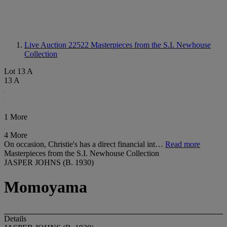
Live Auction 22522
Masterpieces from the S.I. Newhouse
Collection
Lot 13 A
13 A
1 More
4 More
On occasion, Christie's has a direct financial int…
Read more
Masterpieces from the S.I. Newhouse Collection
JASPER JOHNS (B. 1930)
Momoyama
Details