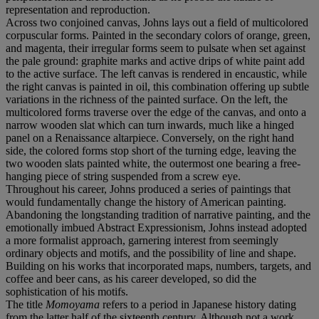
representation and reproduction.
Across two conjoined canvas, Johns lays out a field of multicolored
corpuscular forms. Painted in the secondary colors of orange, green,
and magenta, their irregular forms seem to pulsate when set against
the pale ground: graphite marks and active drips of white paint add
to the active surface. The left canvas is rendered in encaustic, while
the right canvas is painted in oil, this combination offering up subtle
variations in the richness of the painted surface. On the left, the
multicolored forms traverse over the edge of the canvas, and onto a
narrow wooden slat which can turn inwards, much like a hinged
panel on a Renaissance altarpiece. Conversely, on the right hand
side, the colored forms stop short of the turning edge, leaving the
two wooden slats painted white, the outermost one bearing a free-
hanging piece of string suspended from a screw eye.
Throughout his career, Johns produced a series of paintings that
would fundamentally change the history of American painting.
Abandoning the longstanding tradition of narrative painting, and the
emotionally imbued Abstract Expressionism, Johns instead adopted
a more formalist approach, garnering interest from seemingly
ordinary objects and motifs, and the possibility of line and shape.
Building on his works that incorporated maps, numbers, targets, and
coffee and beer cans, as his career developed, so did the
sophistication of his motifs.
The title
Momoyama
refers to a period in Japanese history dating
from the latter half of the sixteenth century. Although not a work