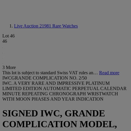
Live Auction 21981
Rare Watches
Lot 46
46
3 More
This lot is subject to standard Swiss VAT rules an…
Read more
IWCGRANDE COMPLICATION NO. 2/50
IWC. A VERY RARE AND IMPRESSIVE PLATINUM
LIMITED EDITION AUTOMATIC PERPETUAL CALENDAR
MINUTE REPEATING CHRONOGRAPH WRISTWATCH
WITH MOON PHASES AND YEAR INDICATION
SIGNED IWC, GRANDE
COMPLICATION MODEL,