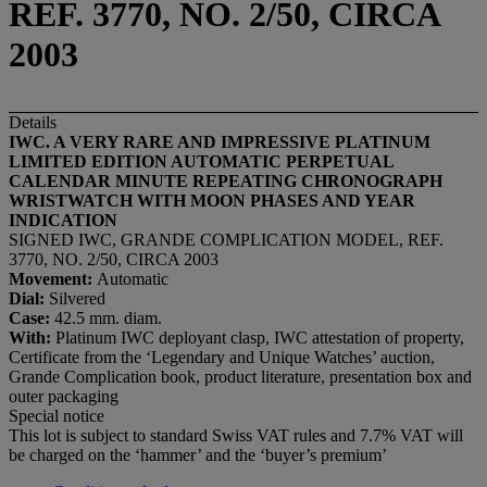
REF. 3770, NO. 2/50, CIRCA
2003
Details
IWC. A VERY RARE AND IMPRESSIVE PLATINUM
LIMITED EDITION AUTOMATIC PERPETUAL
CALENDAR MINUTE REPEATING CHRONOGRAPH
WRISTWATCH WITH MOON PHASES AND YEAR
INDICATION
SIGNED IWC, GRANDE COMPLICATION MODEL, REF.
3770, NO. 2/50, CIRCA 2003
Movement:
Automatic
Dial:
Silvered
Case:
42.5 mm. diam.
With:
Platinum IWC deployant clasp, IWC attestation of property,
Certificate from the ‘Legendary and Unique Watches’ auction,
Grande Complication book, product literature, presentation box and
outer packaging
Special notice
This lot is subject to standard Swiss VAT rules and 7.7% VAT will
be charged on the ‘hammer’ and the ‘buyer’s premium’