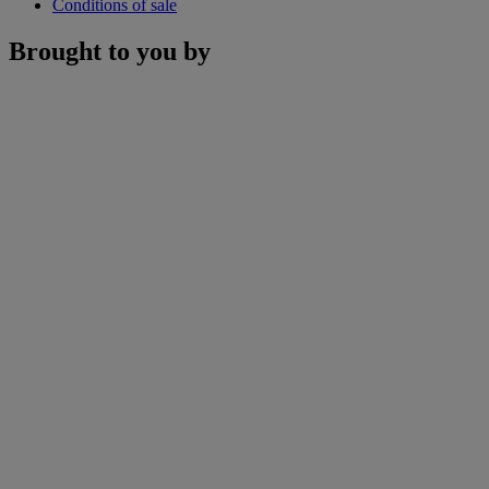
Conditions of sale
Brought to you by