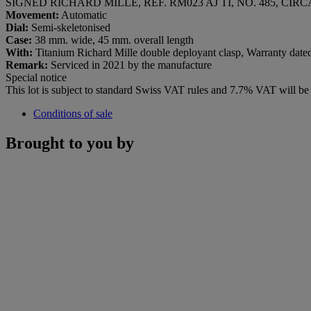
SIGNED RICHARD MILLE, REF. RM023 AJ TI, NO. 485, CIRC
Movement:
Automatic
Dial:
Semi-skeletonised
Case:
38 mm. wide, 45 mm. overall length
With:
Titanium Richard Mille double deployant clasp, Warranty dated 2
Remark:
Serviced in 2021 by the manufacture
Special notice
This lot is subject to standard Swiss VAT rules and 7.7% VAT will b
Conditions of sale
Brought to you by