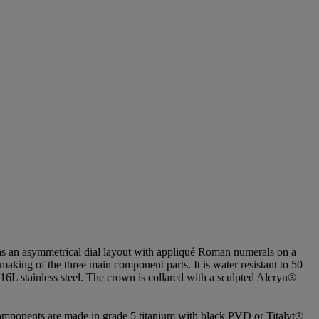
as an asymmetrical dial layout with appliqué Roman numerals on a
making of the three main component parts. It is water resistant to 50
316L stainless steel. The crown is collared with a sculpted Alcryn®
omponents are made in grade 5 titanium with black PVD or Titalyt®