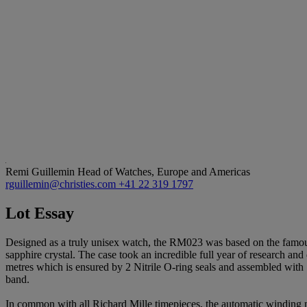
Remi Guillemin
Head of Watches, Europe and Americas
rguillemin@christies.com
+41 22 319 1797
Lot Essay
Designed as a truly unisex watch, the RM023 was based on the famous
sapphire crystal. The case took an incredible full year of research and
metres which is ensured by 2 Nitrile O-ring seals and assembled with 
band.
In common with all Richard Mille timepieces, the automatic winding