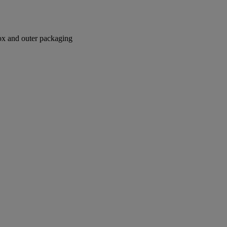
box and outer packaging