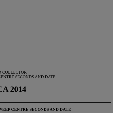
ED COLLECTOR
 CENTRE SECONDS AND DATE
CA 2014
WEEP CENTRE SECONDS AND DATE