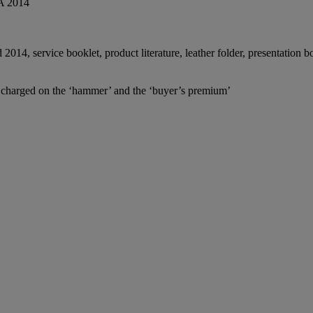
A 2014
014, service booklet, product literature, leather folder, presentation 
e charged on the ‘hammer’ and the ‘buyer’s premium’