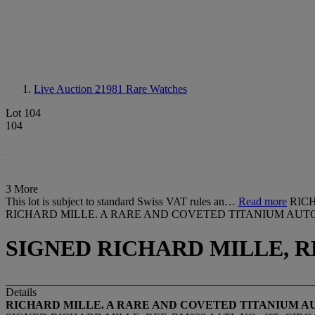
Live Auction 21981
Rare Watches
Lot 104
104
3 More
This lot is subject to standard Swiss VAT rules an…
Read more
RIC
RICHARD MILLE. A RARE AND COVETED TITANIUM AUT
SIGNED RICHARD MILLE, REF.
Details
RICHARD MILLE. A RARE AND COVETED TITANIUM 