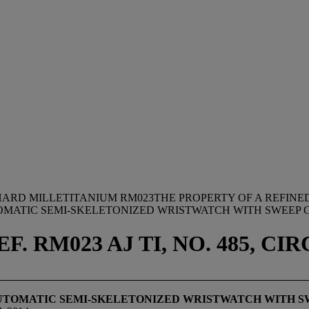
HARD MILLETITANIUM RM023THE PROPERTY OF A REFIN
OMATIC SEMI-SKELETONIZED WRISTWATCH WITH SWEEP
 RM023 AJ TI, NO. 485, CIR
AUTOMATIC SEMI-SKELETONIZED WRISTWATCH WITH S