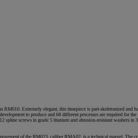
 RM010. Extremely elegant, this timepiece is part-skeletonized and h
 development to produce and 68 different processes are required for the 
12 spline screws in grade 5 titanium and abrasion-resistant washers in 
 movement of the RM023, caliber RMA02, is a technical marvel. The c