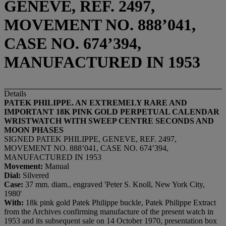
GENEVE, REF. 2497,
MOVEMENT NO. 888’041,
CASE NO. 674’394,
MANUFACTURED IN 1953
Details
PATEK PHILIPPE. AN EXTREMELY RARE AND
IMPORTANT 18K PINK GOLD PERPETUAL CALENDAR
WRISTWATCH WITH SWEEP CENTRE SECONDS AND
MOON PHASES
SIGNED PATEK PHILIPPE, GENEVE, REF. 2497,
MOVEMENT NO. 888’041, CASE NO. 674’394,
MANUFACTURED IN 1953
Movement:
Manual
Dial:
Silvered
Case:
37 mm. diam., engraved 'Peter S. Knoll, New York City,
1980'
With:
18k pink gold Patek Philippe buckle, Patek Philippe Extract
from the Archives confirming manufacture of the present watch in
1953 and its subsequent sale on 14 October 1970, presentation box