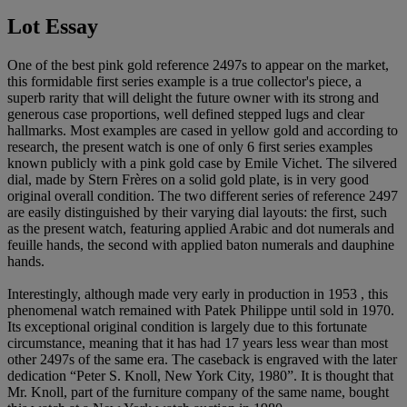
Lot Essay
One of the best pink gold reference 2497s to appear on the market,
this formidable first series example is a true collector's piece, a
superb rarity that will delight the future owner with its strong and
generous case proportions, well defined stepped lugs and clear
hallmarks. Most examples are cased in yellow gold and according to
research, the present watch is one of only 6 first series examples
known publicly with a pink gold case by Emile Vichet. The silvered
dial, made by Stern Frères on a solid gold plate, is in very good
original overall condition. The two different series of reference 2497
are easily distinguished by their varying dial layouts: the first, such
as the present watch, featuring applied Arabic and dot numerals and
feuille hands, the second with applied baton numerals and dauphine
hands.
Interestingly, although made very early in production in 1953 , this
phenomenal watch remained with Patek Philippe until sold in 1970.
Its exceptional original condition is largely due to this fortunate
circumstance, meaning that it has had 17 years less wear than most
other 2497s of the same era. The caseback is engraved with the later
dedication “Peter S. Knoll, New York City, 1980”. It is thought that
Mr. Knoll, part of the furniture company of the same name, bought