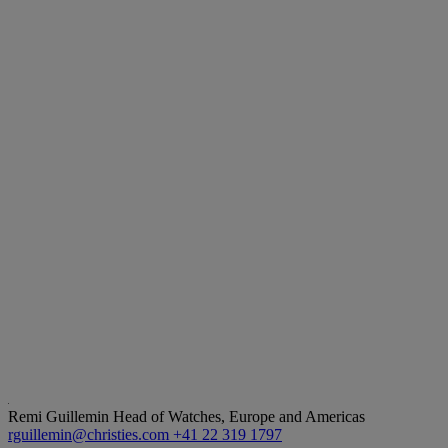
Remi Guillemin
Head of Watches, Europe and Americas
rguillemin@christies.com
+41 22 319 1797