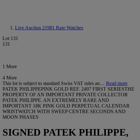
Live Auction 21981
Rare Watches
Lot 131
131
1 More
4 More
This lot is subject to standard Swiss VAT rules an…
Read more
PATEK PHILIPPEPINK GOLD REF. 2497 FIRST SERIESTHE
PROPERTY OF AN IMPORTANT PRIVATE COLLECTOR
PATEK PHILIPPE. AN EXTREMELY RARE AND
IMPORTANT 18K PINK GOLD PERPETUAL CALENDAR
WRISTWATCH WITH SWEEP CENTRE SECONDS AND
MOON PHASES
SIGNED PATEK PHILIPPE,