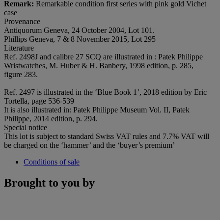
Remark:
Remarkable condition first series with pink gold Vichet
case
Provenance
Antiquorum Geneva, 24 October 2004, Lot 101.
Phillips Geneva, 7 & 8 November 2015, Lot 295
Literature
Ref. 2498J and calibre 27 SCQ are illustrated in : Patek Philippe
Wristwatches, M. Huber & H. Banbery, 1998 edition, p. 285,
figure 283.
Ref. 2497 is illustrated in the ‘Blue Book 1’, 2018 edition by Eric
Tortella, page 536-539
It is also illustrated in: Patek Philippe Museum Vol. II, Patek
Philippe, 2014 edition, p. 294.
Special notice
This lot is subject to standard Swiss VAT rules and 7.7% VAT will
be charged on the ‘hammer’ and the ‘buyer’s premium’
Conditions of sale
Brought to you by