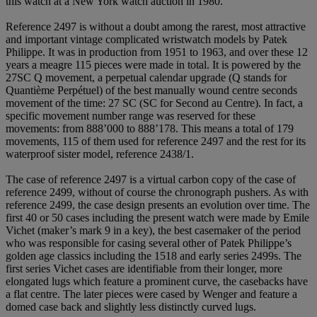
this watch at a New York watch auction in 1980.
Reference 2497 is without a doubt among the rarest, most attractive
and important vintage complicated wristwatch models by Patek
Philippe. It was in production from 1951 to 1963, and over these 12
years a meagre 115 pieces were made in total. It is powered by the
27SC Q movement, a perpetual calendar upgrade (Q stands for
Quantième Perpétuel) of the best manually wound centre seconds
movement of the time: 27 SC (SC for Second au Centre). In fact, a
specific movement number range was reserved for these
movements: from 888’000 to 888’178. This means a total of 179
movements, 115 of them used for reference 2497 and the rest for its
waterproof sister model, reference 2438/1.
The case of reference 2497 is a virtual carbon copy of the case of
reference 2499, without of course the chronograph pushers. As with
reference 2499, the case design presents an evolution over time. The
first 40 or 50 cases including the present watch were made by Emile
Vichet (maker’s mark 9 in a key), the best casemaker of the period
who was responsible for casing several other of Patek Philippe’s
golden age classics including the 1518 and early series 2499s. The
first series Vichet cases are identifiable from their longer, more
elongated lugs which feature a prominent curve, the casebacks have
a flat centre. The later pieces were cased by Wenger and feature a
domed case back and slightly less distinctly curved lugs.