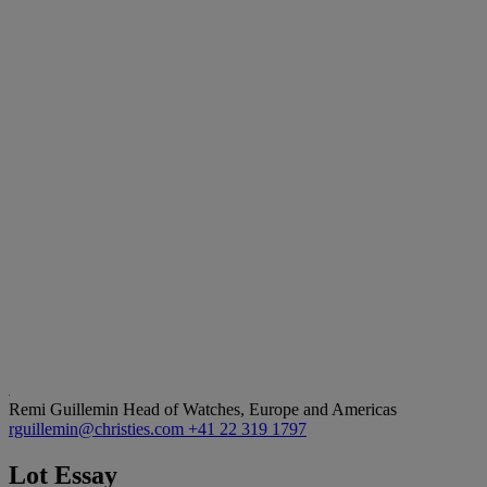
Remi Guillemin
Head of Watches, Europe and Americas
rguillemin@christies.com
+41 22 319 1797
Lot Essay