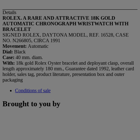
Details
ROLEX. A RARE AND ATTRACTIVE 18K GOLD
AUTOMATIC CHRONOGRAPH WRISTWATCH WITH
BRACELET
SIGNED ROLEX, DAYTONA MODEL, REF. 16528, CASE
NO. N266805, CIRCA 1991
Movement:
Automatic
Dial:
Black
Case:
40 mm. diam.
With:
18k gold Rolex Oyster bracelet and deployant clasp, overall
length approximately 180 mm., Guarantee dated 1992, leather card
holder, sales tag, product literature, presentation box and outer
packaging
Conditions of sale
Brought to you by