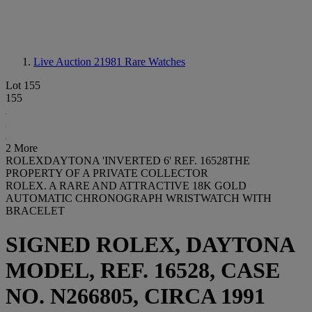
Live Auction 21981
Rare Watches
Lot 155
155
2 More
ROLEXDAYTONA 'INVERTED 6' REF. 16528THE
PROPERTY OF A PRIVATE COLLECTOR
ROLEX. A RARE AND ATTRACTIVE 18K GOLD
AUTOMATIC CHRONOGRAPH WRISTWATCH WITH
BRACELET
SIGNED ROLEX, DAYTONA
MODEL, REF. 16528, CASE
NO. N266805, CIRCA 1991