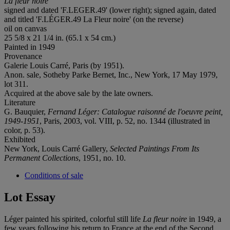
La fleur noire
signed and dated 'F.LEGER.49' (lower right); signed again, dated
and titled 'F.LÉGER.49 La Fleur noire' (on the reverse)
oil on canvas
25 5/8 x 21 1/4 in. (65.1 x 54 cm.)
Painted in 1949
Provenance
Galerie Louis Carré, Paris (by 1951).
Anon. sale, Sotheby Parke Bernet, Inc., New York, 17 May 1979,
lot 311.
Acquired at the above sale by the late owners.
Literature
G. Bauquier,
Fernand Léger: Catalogue raisonné de l'oeuvre peint,
1949-1951
, Paris, 2003, vol. VIII, p. 52, no. 1344 (illustrated in
color, p. 53).
Exhibited
New York, Louis Carré Gallery,
Selected Paintings From Its
Permanent Collections
, 1951, no. 10.
Conditions of sale
Lot Essay
Léger painted his spirited, colorful still life
La fleur noire
in 1949, a
few years following his return to France at the end of the Second