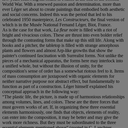
World War. With a renewed passion and determination, more than
ever Léger set about to create paintings that embodied both aesthetic
and social concerns. Indeed this was the period that led to his
celebrated 1950 masterpiece,
Les Constructeurs
, the final version of
which is in the Musée National Fernand Léger, Biot, France.
As is the case for that work,
La fleur noire
is filled with a riot of
bright and vivacious colors. These are thrust into even bolder relief
through the contrasting forms that make up this still life. Along with
books and a pitcher, the tabletop is filled with strange amorphous
plants and flowers and almost Arp-like growths that show the
painter's continued fascination with Surrealist forms. Not unlike the
pieces of a mechanical apparatus, the forms here may interlock into
a unified whole, but without the illusion of unity, for the
composition's sense of order has a somewhat riotous feel to it. Items
of mass consumption are juxtaposed with organic elements for
neither narrative purpose nor abstract effect, but fundamentally to
function as part of a construction. Léger himself explained his
conceptual approach in the following way:
“The plastic life, the picture, is made up of harmonious relationships
among volumes, lines, and colors. These are the three forces that
must govern works of art. If, in organizing these three essential
elements harmoniously, one finds that objects, elements of reality,
can enter into the composition, it may be better and may give the
work more richness. But they must be subordinated to the three
essential elements mentioned above” (quoted in C. Lanchner,