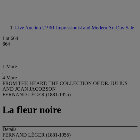
Live Auction 21961
Impressionist and Modern Art Day Sale
Lot 664
664
1 More
4 More
FROM THE HEART: THE COLLECTION OF DR. JULIUS
AND JOAN JACOBSON
FERNAND LÉGER (1881-1955)
La fleur noire
Details
FERNAND LÉGER (1881-1955)