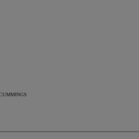
 CUMMINGS