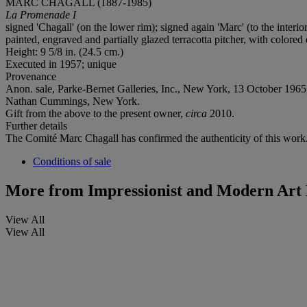
MARC CHAGALL (1887-1985)
La Promenade I
signed 'Chagall' (on the lower rim); signed again 'Marc' (to the interi
painted, engraved and partially glazed terracotta pitcher, with colore
Height: 9 5/8 in. (24.5 cm.)
Executed in 1957; unique
Provenance
Anon. sale, Parke-Bernet Galleries, Inc., New York, 13 October 1965,
Nathan Cummings, New York.
Gift from the above to the present owner,
circa
2010.
Further details
The Comité Marc Chagall has confirmed the authenticity of this work
Conditions of sale
More from
Impressionist and Modern Art 
View All
View All