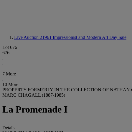
Live Auction 21961
Impressionist and Modern Art Day Sale
Lot 676
676
7 More
10 More
PROPERTY FORMERLY IN THE COLLECTION OF NATHAN
MARC CHAGALL (1887-1985)
La Promenade I
Details