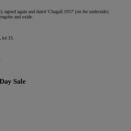
or); signed again and dated 'Chagall 1957' (on the underside)
d engobe and oxide
 lot 33.
.
Day Sale